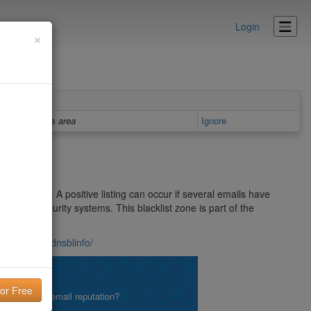
Login
×
Details area
Ignore
m sources. A positive listing can occur if several emails have
r Mail Security systems. This blacklist zone is part of the
lterdb.iss.net/dnsblinfo/
lity!
what is your email reputation?