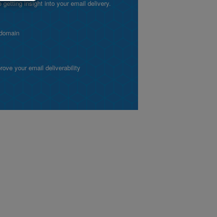
etting insight into your email delivery.
 domain
ve your email deliverability