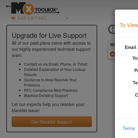
SUPERTOOL
To View
IBM D
Upgrade for Live Support
All of our paid plans come with access to
What you see 
Email
our highly experienced technical support
Added to 
team.
Yo
Contact us via Email, Phone, or Ticket
Detailed Explanation of Your Lookup
P
More Inf
Results
Guidance to Help Resolve Your
Te
Problems
The IBM DN
RFC Compliance Best Practices
been rated
C
Blacklist Delisting Support
default co
Let our experts help you resolve your
More infor
blacklist
issue!
Get Blacklist Support
Terms