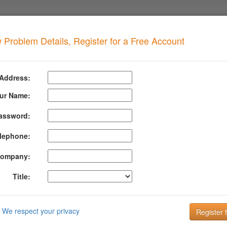
 Problem Details, Register for a Free Account
NS Blacklist
when your domain has this problem
 Address:
IBM DNS Blacklist
ur Name:
assword:
ormation About Ibm Dns Blacklist
lephone:
S Blacklist (Cobion) lists IP addresses that have been identified as spa
 as spam by the Proventia Mail Security System or the Lotus Protector fo
ompany:
nfiguration for both systems.
Title:
mation about IBM DNS Blacklist can be found at their website:
http://fi
DMARC is the key to improving Email Deliverabi
We respect your privacy
Email is the key to your customer communication strategy. But, 