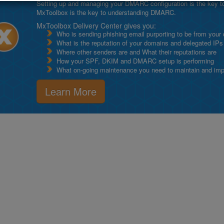
Setting up and managing your DMARC configuration is the key to g
MxToolbox is the key to understanding DMARC.
MxToolbox Delivery Center gives you:
Who is sending phishing email purporting to be from your
What is the reputation of your domains and delegated IPs
Where other senders are and What their reputations are
How your SPF, DKIM and DMARC setup is performing
What on-going maintenance you need to maintain and impro
Learn More