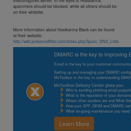
misconfigured server. In the eyes of Hostkarma,
spammers should be blocked, while all others should be
on their whitelist.
More information about Hostkarma Black can be found
at their website:
http://wiki.junkemailfilter.com/index.php/Spam_DNS_Lists
DMARC is the key to improving Em
Email is the key to your customer communicat
Setting up and managing your DMARC configurat
MxToolbox is the key to understanding DMA
MxToolbox Delivery Center gives you:
Who is sending phishing email purport
What is the reputation of your domain
Where other senders are and What thei
How your SPF, DKIM and DMARC setu
What on-going maintenance you need to
Learn More