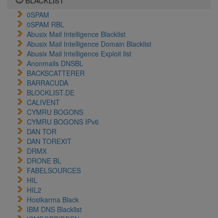
BLACKLIST
0SPAM
0SPAM RBL
Abusix Mail Intelligence Blacklist
Abusix Mail Intelligence Domain Blacklist
Abusix Mail Intelligence Exploit list
Anonmails DNSBL
BACKSCATTERER
BARRACUDA
BLOCKLIST.DE
CALIVENT
CYMRU BOGONS
CYMRU BOGONS IPv6
DAN TOR
DAN TOREXIT
DRMX
DRONE BL
FABELSOURCES
HIL
HIL2
Hostkarma Black
IBM DNS Blacklist