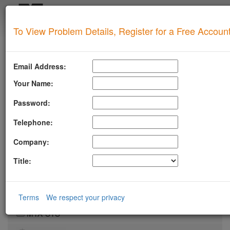
Login
To View Problem Details, Register for a Free Accoun
SUPERTOOL
Upgrade for Live Support
Email Address:
All of our paid plans come with access to our highly
experienced technical support team.
Your Name:
Contact us via Email, Phone, or Ticket
Password:
Detailed Explanation of Your Lookup Results
Guidance to Help Resolve Your
Problems
Telephone:
RFC Compliance Best Practices
Blacklist Delisting Support
Company:
Let our experts help you resolve your
blacklist
issue!
Title:
Get Blacklist Support
LLMSTXT
Terms
We respect your privacy
MTA-STS