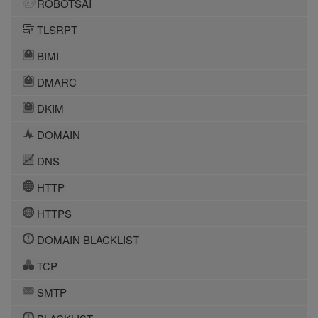
ROBOTSAI
TLSRPT
BIMI
DMARC
DKIM
DOMAIN
DNS
HTTP
HTTPS
DOMAIN BLACKLIST
TCP
SMTP