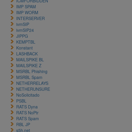
ICMFORBIDDEN
IMP SPAM
IMP WORM
INTERSERVER
ivmSIP
ivmSIP24
JIPPG
KEMPTBL
Konstant
LASHBACK
MAILSPIKE BL
MAILSPIKE Z
MSRBL Phishing
MSRBL Spam
NETHERRELAYS
NETHERUNSURE
NoSolicitado
PSBL
RATS Dyna
RATS NoPtr
RATS Spam
RBL JP
s5h.net