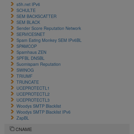
s5h.net IPv6
SCHULTE
SEM BACKSCATTER
SEM BLACK
Sender Score Reputation Network
SERVICESNET
Spam Eating Monkey SEM IPv6BL
SPAMCOP
Spamhaus ZEN
SPFBL DNSBL
Suomispam Reputation
SWINOG
TRIUMF
TRUNCATE
UCEPROTECTL1
UCEPROTECTL2
UCEPROTECTL3
Woodys SMTP Blacklist
Woodys SMTP Blacklist IPv6
ZapBL
CNAME