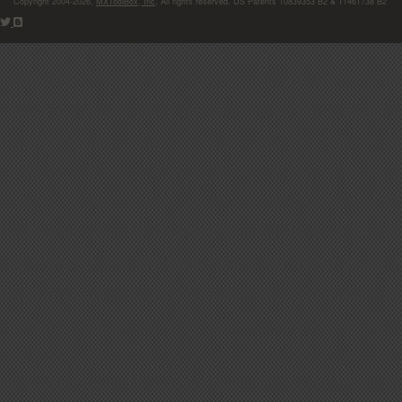
Copyright 2004-2026,
MXToolBox, Inc
, All rights reserved. US Patents 10839353 B2 & 11461738 B2