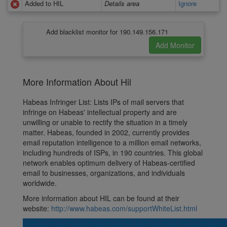
Added to HIL
Details area
Ignore
Add blacklist monitor for 190.149.156.171
More Information About Hil
Habeas Infringer List: Lists IPs of mail servers that
infringe on Habeas' intellectual property and are
unwilling or unable to rectify the situation in a timely
matter. Habeas, founded in 2002, currently provides
email reputation intelligence to a million email networks,
including hundreds of ISPs, in 190 countries. This global
network enables optimum delivery of Habeas-certified
email to businesses, organizations, and individuals
worldwide.
More information about HIL can be found at their
website:
http://www.habeas.com/supportWhiteList.html