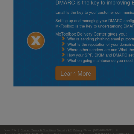
DMARC is the key to improving Em
Email is the key to your customer communicat
Setting up and managing your DMARC configurat
MxToolbox is the key to understanding DMA
MxToolbox Delivery Center gives you:
Who is sending phishing email purport
What is the reputation of your domain
Where other senders are and What thei
How your SPF, DKIM and DMARC setu
What on-going maintenance you need to
Learn More
Your IP is:
|
Contact
Terms & Conditions
Security
API
Privacy
Phone: (866)-698-6652 | ©