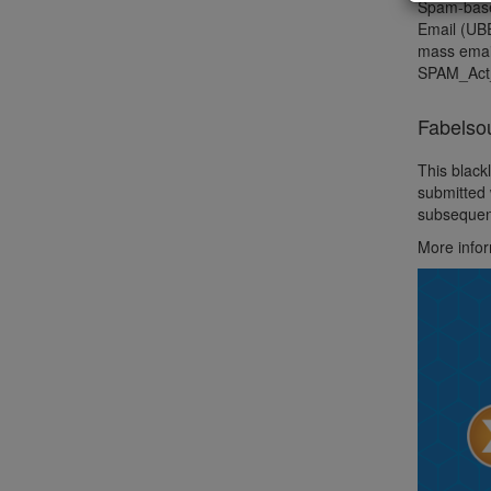
Spam-based
Email (UBE
mass email
SPAM_Act
Fabelso
This black
submitted 
subsequent
More info