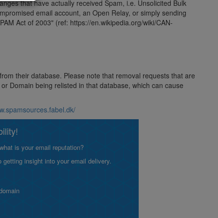
 ranges that have actually received Spam, i.e. Unsolicited Bulk
compromised email account, an Open Relay, or simply sending
AM Act of 2003" (ref: https://en.wikipedia.org/wiki/CAN-
 from their database. Please note that removal requests that are
ss or Domain being relisted in that database, which can cause
ww.spamsources.fabel.dk/
lity!
what is your email reputation?
etting insight into your email delivery.
 domain