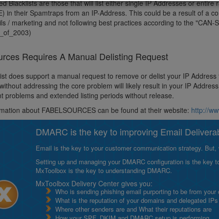
 Blacklists are those that will list either single IP Addresses or entire
) in their Spamtraps from an IP-Address. This could be a result of a 
s / marketing and not following best practices according to the "CAN-SP
_of_2003)
urces Requires A Manual Delisting Request
list does support a manual request to remove or delist your IP Address
without addressing the core problem will likely result in your IP Addre
 problems and extended listing periods without release.
rmation about FABELSOURCES can be found at their website:
http://w
DMARC is the key to improving Email Deliverabi
Email is the key to your customer communication strategy. But, 
Setting up and managing your DMARC configuration is the key to g
MxToolbox is the key to understanding DMARC.
MxToolbox Delivery Center gives you:
Who is sending phishing email purporting to be from your
What is the reputation of your domains and delegated IPs
Where other senders are and What their reputations are
How your SPF, DKIM and DMARC setup is performing