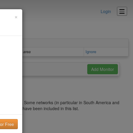
Login
×
Details area
Ignore
 blacklist. Some networks (in particular in South America and
r IP might have been included in this list.