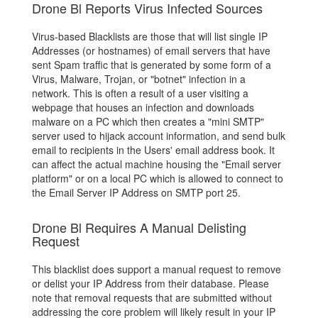
Drone Bl Reports Virus Infected Sources
Virus-based Blacklists are those that will list single IP
Addresses (or hostnames) of email servers that have
sent Spam traffic that is generated by some form of a
Virus, Malware, Trojan, or "botnet" infection in a
network. This is often a result of a user visiting a
webpage that houses an infection and downloads
malware on a PC which then creates a "mini SMTP"
server used to hijack account information, and send bulk
email to recipients in the Users' email address book. It
can affect the actual machine housing the "Email server
platform" or on a local PC which is allowed to connect to
the Email Server IP Address on SMTP port 25.
Drone Bl Requires A Manual Delisting
Request
This blacklist does support a manual request to remove
or delist your IP Address from their database. Please
note that removal requests that are submitted without
addressing the core problem will likely result in your IP