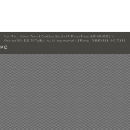
Your IP is:
|
Contact
Terms & Conditions
Security
API
Privacy
Phone: (866)-698-6652 | ©
Copyright 2004-2026,
MXToolBox, Inc
, All rights reserved. US Patents 10839353 B2 & 11461738 B2