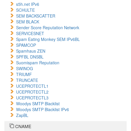
s5h.net IPv6
SCHULTE
SEM BACKSCATTER
SEM BLACK
Sender Score Reputation Network
SERVICESNET
Spam Eating Monkey SEM IPv6BL
SPAMCOP
Spamhaus ZEN
SPFBL DNSBL
Suomispam Reputation
SWINOG
TRIUMF
TRUNCATE
UCEPROTECTL1
UCEPROTECTL2
UCEPROTECTL3
Woodys SMTP Blacklist
Woodys SMTP Blacklist IPv6
ZapBL
CNAME