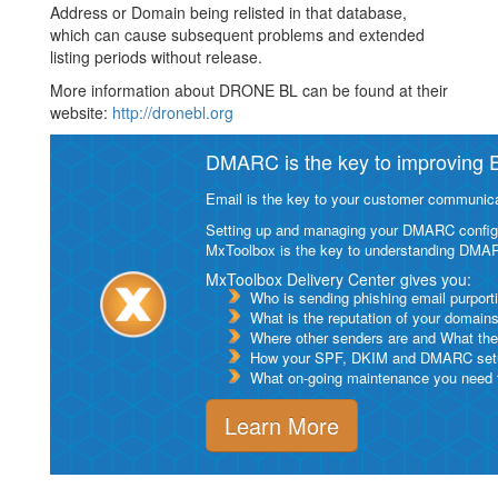
Address or Domain being relisted in that database,
which can cause subsequent problems and extended
listing periods without release.
More information about DRONE BL can be found at their
website:
http://dronebl.org
DMARC is the key to improving Em
Email is the key to your customer communicat
Setting up and managing your DMARC configurat
MxToolbox is the key to understanding DMA
MxToolbox Delivery Center gives you:
Who is sending phishing email purport
What is the reputation of your domain
Where other senders are and What thei
How your SPF, DKIM and DMARC setu
What on-going maintenance you need to
Learn More