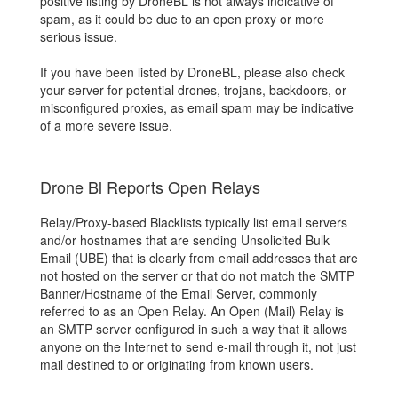
positive listing by DroneBL is not always indicative of
spam, as it could be due to an open proxy or more
serious issue.
If you have been listed by DroneBL, please also check
your server for potential drones, trojans, backdoors, or
misconfigured proxies, as email spam may be indicative
of a more severe issue.
Drone Bl Reports Open Relays
Relay/Proxy-based Blacklists typically list email servers
and/or hostnames that are sending Unsolicited Bulk
Email (UBE) that is clearly from email addresses that are
not hosted on the server or that do not match the SMTP
Banner/Hostname of the Email Server, commonly
referred to as an Open Relay. An Open (Mail) Relay is
an SMTP server configured in such a way that it allows
anyone on the Internet to send e-mail through it, not just
mail destined to or originating from known users.