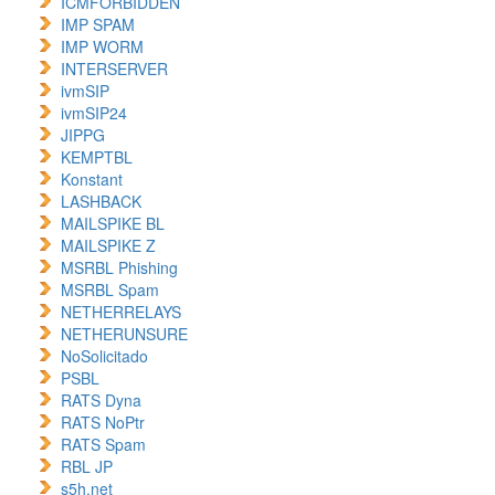
ICMFORBIDDEN
IMP SPAM
IMP WORM
INTERSERVER
ivmSIP
ivmSIP24
JIPPG
KEMPTBL
Konstant
LASHBACK
MAILSPIKE BL
MAILSPIKE Z
MSRBL Phishing
MSRBL Spam
NETHERRELAYS
NETHERUNSURE
NoSolicitado
PSBL
RATS Dyna
RATS NoPtr
RATS Spam
RBL JP
s5h.net