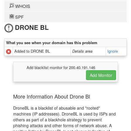
WHOIS
SPF
DRONE BL
What you see when your domain has this problem
Added to DRONE BL
Details area
Ignore
Add blacklist monitor for 200.40.191.146
More Information About Drone Bl
DroneBL is a blacklist of abusable and "rooted"
machines (IP addresses). DroneBL is used by ISPs and
others as part of a blackhole strategy to prevent
phishing attacks and other forms of network abuse. A