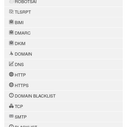
ROBOTSAI
TLSRPT
BIMI
DMARC
DKIM
DOMAIN
DNS
HTTP
HTTPS
DOMAIN BLACKLIST
TCP
SMTP