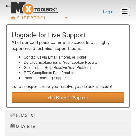
Login
SUPERTOOL
Upgrade for Live Support
All of our paid plans come with access to our highly
experienced technical support team.
Contact us via Email, Phone, or Ticket
Detailed Explanation of Your Lookup Results
Guidance to Help Resolve Your
Problems
RFC Compliance Best Practices
Blacklist Delisting Support
Let our experts help you resolve your
blacklist
issue!
Get Blacklist Support
LLMSTXT
MTA-STS