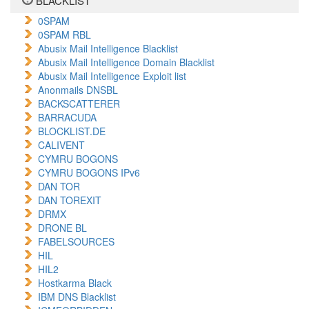
BLACKLIST
0SPAM
0SPAM RBL
Abusix Mail Intelligence Blacklist
Abusix Mail Intelligence Domain Blacklist
Abusix Mail Intelligence Exploit list
Anonmails DNSBL
BACKSCATTERER
BARRACUDA
BLOCKLIST.DE
CALIVENT
CYMRU BOGONS
CYMRU BOGONS IPv6
DAN TOR
DAN TOREXIT
DRMX
DRONE BL
FABELSOURCES
HIL
HIL2
Hostkarma Black
IBM DNS Blacklist