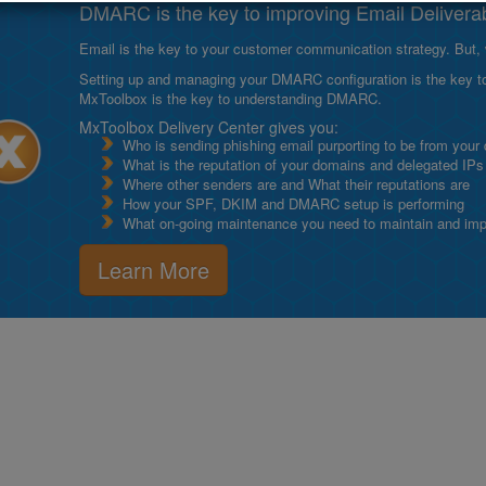
DMARC is the key to improving Email Deliverabi
Email is the key to your customer communication strategy. But, 
Setting up and managing your DMARC configuration is the key to g
MxToolbox is the key to understanding DMARC.
MxToolbox Delivery Center gives you:
Who is sending phishing email purporting to be from your
What is the reputation of your domains and delegated IPs
Where other senders are and What their reputations are
How your SPF, DKIM and DMARC setup is performing
What on-going maintenance you need to maintain and impro
Learn More