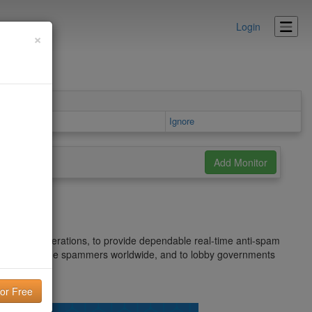
Login
×
Ignore
net's spam operations, to provide dependable real-time anti-spam
ntify and pursue spammers worldwide, and to lobby governments