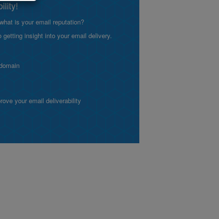
lity!
what is your email reputation?
etting insight into your email delivery.
 domain
ve your email deliverability