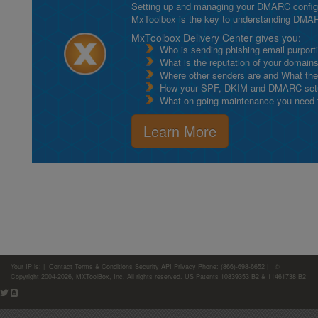
Setting up and managing your DMARC configurat
MxToolbox is the key to understanding DMA
MxToolbox Delivery Center gives you:
Who is sending phishing email purport
What is the reputation of your domain
Where other senders are and What thei
How your SPF, DKIM and DMARC setu
What on-going maintenance you need to
Learn More
Your IP is:
|
Contact
Terms & Conditions
Security
API
Privacy
Phone: (866)-698-6652 | ©
Copyright 2004-2026,
MXToolBox, Inc
, All rights reserved. US Patents 10839353 B2 & 11461738 B2