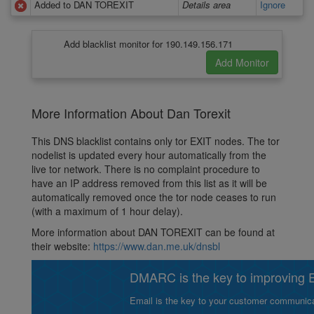
Added to DAN TOREXIT
Details area
Ignore
Add blacklist monitor for 190.149.156.171
More Information About Dan Torexit
This DNS blacklist contains only tor EXIT nodes. The tor
nodelist is updated every hour automatically from the
live tor network. There is no complaint procedure to
have an IP address removed from this list as it will be
automatically removed once the tor node ceases to run
(with a maximum of 1 hour delay).
More information about DAN TOREXIT can be found at
their website:
https://www.dan.me.uk/dnsbl
DMARC is the key to improving Em
Email is the key to your customer communicat