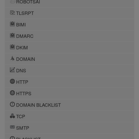
ROBOTSAI
TLSRPT
BIMI
DMARC
DKIM
DOMAIN
DNS
HTTP
HTTPS
DOMAIN BLACKLIST
TCP
SMTP