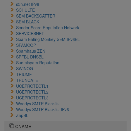
s5h.net IPv6
SCHULTE
SEM BACKSCATTER
SEM BLACK
Sender Score Reputation Network
SERVICESNET
Spam Eating Monkey SEM IPv6BL
SPAMCOP
Spamhaus ZEN
SPFBL DNSBL
Suomispam Reputation
SWINOG
TRIUMF
TRUNCATE
UCEPROTECTL1
UCEPROTECTL2
UCEPROTECTL3
Woodys SMTP Blacklist
Woodys SMTP Blacklist IPv6
ZapBL
CNAME