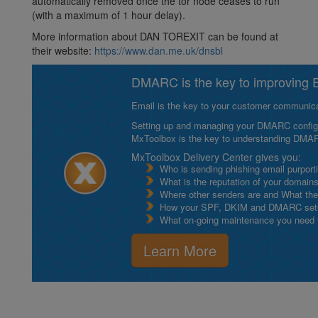
automatically removed once the tor node ceases to run
(with a maximum of 1 hour delay).
More information about DAN TOREXIT can be found at
their website:
https://www.dan.me.uk/dnsbl
DMARC is the key to improving Em
Email is the key to your customer communicat
Setting up and managing your DMARC configurat
MxToolbox is the key to understanding DMA
MxToolbox Delivery Center gives you:
Who is sending phishing email purport
What is the reputation of your domain
Where other senders are and What thei
How your SPF, DKIM and DMARC setu
What on-going maintenance you need to
Learn More