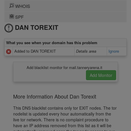
WHOIS
SPF
DAN TOREXIT
What you see when your domain has this problem
Added to DAN TOREXIT
Details area
Ignore
Add blacklist monitor for mail.tanneryarena.it
More Information About Dan Torexit
This DNS blacklist contains only tor EXIT nodes. The tor
nodelist is updated every hour automatically from the
live tor network. There is no complaint procedure to
have an IP address removed from this list as it will be