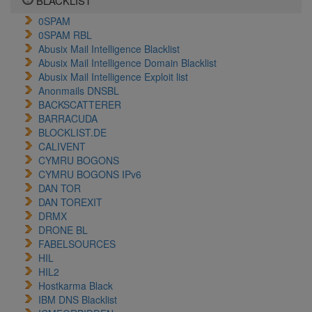
BLACKLIST
0SPAM
0SPAM RBL
Abusix Mail Intelligence Blacklist
Abusix Mail Intelligence Domain Blacklist
Abusix Mail Intelligence Exploit list
Anonmails DNSBL
BACKSCATTERER
BARRACUDA
BLOCKLIST.DE
CALIVENT
CYMRU BOGONS
CYMRU BOGONS IPv6
DAN TOR
DAN TOREXIT
DRMX
DRONE BL
FABELSOURCES
HIL
HIL2
Hostkarma Black
IBM DNS Blacklist