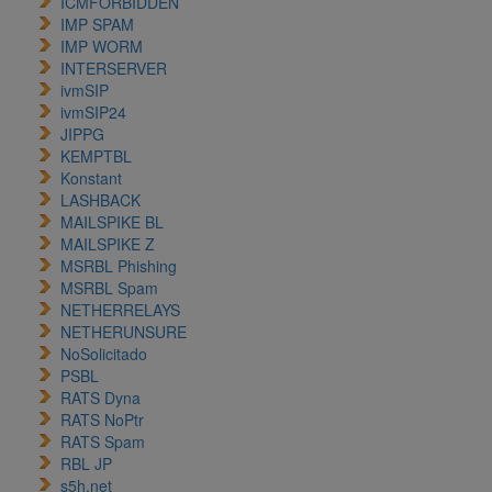
ICMFORBIDDEN
IMP SPAM
IMP WORM
INTERSERVER
ivmSIP
ivmSIP24
JIPPG
KEMPTBL
Konstant
LASHBACK
MAILSPIKE BL
MAILSPIKE Z
MSRBL Phishing
MSRBL Spam
NETHERRELAYS
NETHERUNSURE
NoSolicitado
PSBL
RATS Dyna
RATS NoPtr
RATS Spam
RBL JP
s5h.net