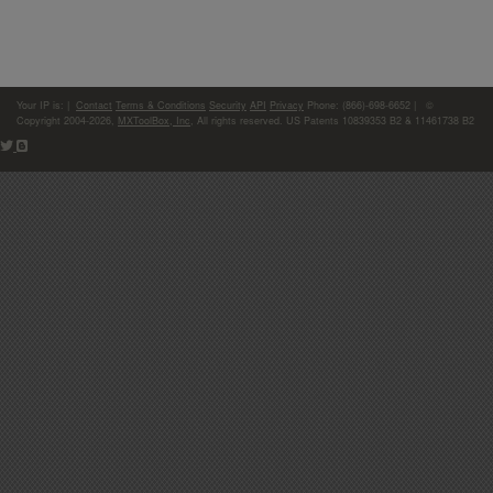
Your IP is:
|
Contact
Terms & Conditions
Security
API
Privacy
Phone: (866)-698-6652 | ©
Copyright 2004-2026,
MXToolBox, Inc
, All rights reserved. US Patents 10839353 B2 & 11461738 B2