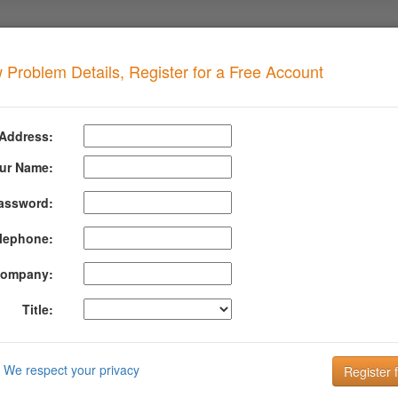
 Problem Details, Register for a Free Account
TOR
when your domain has this problem
 Address:
DAN TOR
Details
ur Name:
assword:
formation About Dan Tor
lephone:
lacklist contains ALL tor nodes (both entry and exit nodes) - The tor no
here is no complaint procedure to have an IP address removed from this 
ompany:
run (with a maximum of 1 hour delay).
Title:
mation about DAN TOR can be found at their website:
https://www.dan
DMARC is the key to improving Email Deliverabi
We respect your privacy
Email is the key to your customer communication strategy. But, 