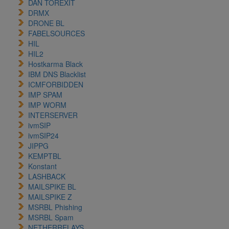
DAN TOREXIT
DRMX
DRONE BL
FABELSOURCES
HIL
HIL2
Hostkarma Black
IBM DNS Blacklist
ICMFORBIDDEN
IMP SPAM
IMP WORM
INTERSERVER
ivmSIP
ivmSIP24
JIPPG
KEMPTBL
Konstant
LASHBACK
MAILSPIKE BL
MAILSPIKE Z
MSRBL Phishing
MSRBL Spam
NETHERRELAYS