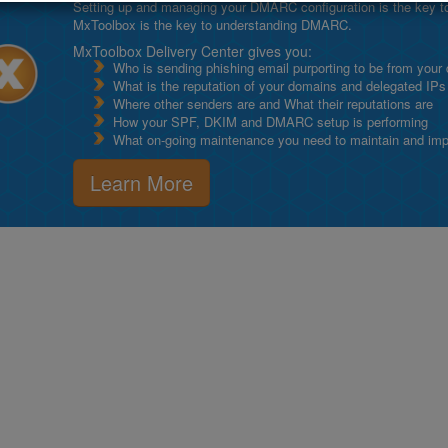
Setting up and managing your DMARC configuration is the key to g
MxToolbox is the key to understanding DMARC.
MxToolbox Delivery Center gives you:
Who is sending phishing email purporting to be from your
What is the reputation of your domains and delegated IPs
Where other senders are and What their reputations are
How your SPF, DKIM and DMARC setup is performing
What on-going maintenance you need to maintain and impro
Learn More