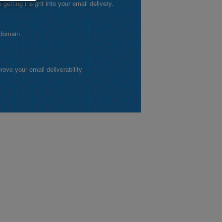
etting insight into your email delivery.
 domain
ve your email deliverability