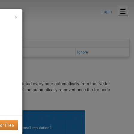
Login
×
 area
Ignore
delist is updated every hour automatically from the live tor
list as it will be automatically removed once the tor node
.me.uk/dnsbl
lity!
what is your email reputation?