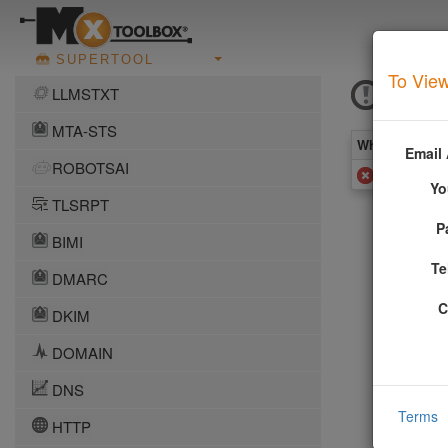
SUPERTOOL
To View
DAN 
LLMSTXT
MTA-STS
What you see 
Email
ROBOTSAI
Added to 
Yo
TLSRPT
P
More In
BIMI
Te
DMARC
This DNS b
network. T
C
DKIM
ceases to 
More infor
DOMAIN
DNS
Terms
HTTP