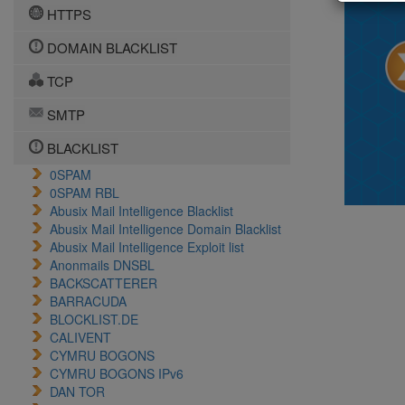
HTTPS
DOMAIN BLACKLIST
TCP
SMTP
BLACKLIST
0SPAM
0SPAM RBL
Abusix Mail Intelligence Blacklist
Abusix Mail Intelligence Domain Blacklist
Abusix Mail Intelligence Exploit list
Anonmails DNSBL
BACKSCATTERER
BARRACUDA
BLOCKLIST.DE
CALIVENT
CYMRU BOGONS
CYMRU BOGONS IPv6
DAN TOR