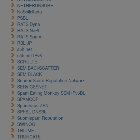
NETHERUNSURE
NoSolicitado
PSBL
RATS Dyna
RATS NoPtr
RATS Spam
RBL JP
s5h.net
s5h.net IPv6
SCHULTE
SEM BACKSCATTER
SEM BLACK
Sender Score Reputation Network
SERVICESNET
Spam Eating Monkey SEM IPv6BL
SPAMCOP
Spamhaus ZEN
SPFBL DNSBL
Suomispam Reputation
SWINOG
TRIUMF
TRUNCATE