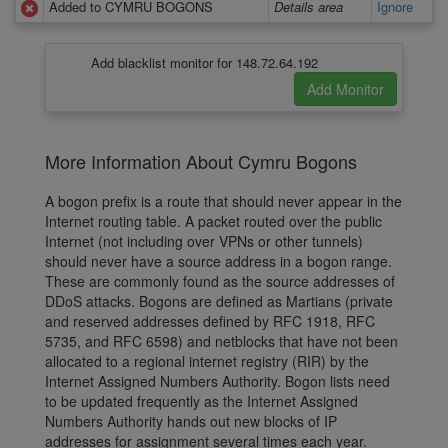
Added to CYMRU BOGONS
Details area
Ignore
Add blacklist monitor for 148.72.64.192
More Information About Cymru Bogons
A bogon prefix is a route that should never appear in the
Internet routing table. A packet routed over the public
Internet (not including over VPNs or other tunnels)
should never have a source address in a bogon range.
These are commonly found as the source addresses of
DDoS attacks. Bogons are defined as Martians (private
and reserved addresses defined by RFC 1918, RFC
5735, and RFC 6598) and netblocks that have not been
allocated to a regional internet registry (RIR) by the
Internet Assigned Numbers Authority. Bogon lists need
to be updated frequently as the Internet Assigned
Numbers Authority hands out new blocks of IP
addresses for assignment several times each year.