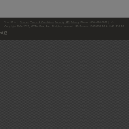
Your IP is:
|
Contact
Terms & Conditions
Security
API
Privacy
Phone: (866)-698-6652 | ©
Copyright 2004-2026,
MXToolBox, Inc
, All rights reserved. US Patents 10839353 B2 & 11461738 B2