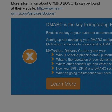
More information about CYMRU BOGONS can be found
at their website:
http://www.team-
cymru.org/Services/Bogons/
DMARC is the key to improving Em
Email is the key to your customer communicat
Setting up and managing your DMARC configurat
MxToolbox is the key to understanding DMA
MxToolbox Delivery Center gives you:
Who is sending phishing email purport
What is the reputation of your domain
Where other senders are and What thei
How your SPF, DKIM and DMARC setu
What on-going maintenance you need to
Learn More