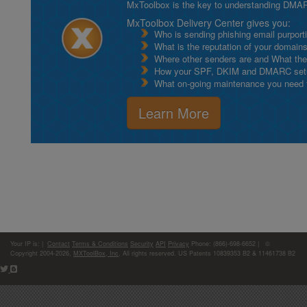
MxToolbox is the key to understanding DMA
MxToolbox Delivery Center gives you:
Who is sending phishing email purport
What is the reputation of your domain
Where other senders are and What thei
How your SPF, DKIM and DMARC setu
What on-going maintenance you need to
Learn More
Your IP is:
|
Contact
Terms & Conditions
Security
API
Privacy
Phone: (866)-698-6652 | ©
Copyright 2004-2026,
MXToolBox, Inc
, All rights reserved. US Patents 10839353 B2 & 11461738 B2