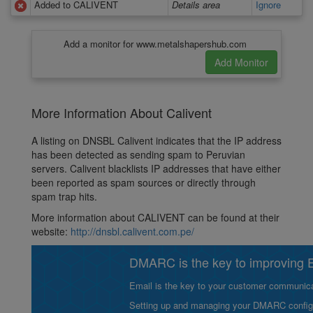
Added to CALIVENT
Details area
Ignore
Add a monitor for www.metalshapershub.com
More Information About Calivent
A listing on DNSBL Calivent indicates that the IP address
has been detected as sending spam to Peruvian
servers. Calivent blacklists IP addresses that have either
been reported as spam sources or directly through
spam trap hits.
More information about CALIVENT can be found at their
website:
http://dnsbl.calivent.com.pe/
DMARC is the key to improving Em
Email is the key to your customer communicat
Setting up and managing your DMARC configurat