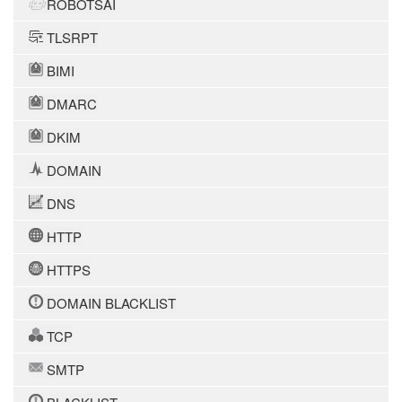
ROBOTSAI
TLSRPT
BIMI
DMARC
DKIM
DOMAIN
DNS
HTTP
HTTPS
DOMAIN BLACKLIST
TCP
SMTP