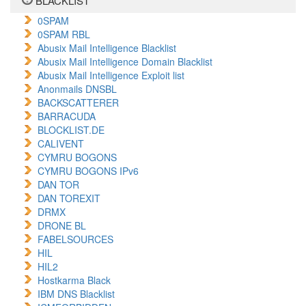
BLACKLIST
0SPAM
0SPAM RBL
Abusix Mail Intelligence Blacklist
Abusix Mail Intelligence Domain Blacklist
Abusix Mail Intelligence Exploit list
Anonmails DNSBL
BACKSCATTERER
BARRACUDA
BLOCKLIST.DE
CALIVENT
CYMRU BOGONS
CYMRU BOGONS IPv6
DAN TOR
DAN TOREXIT
DRMX
DRONE BL
FABELSOURCES
HIL
HIL2
Hostkarma Black
IBM DNS Blacklist