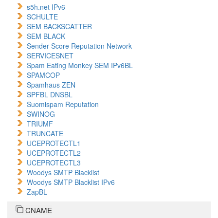
s5h.net IPv6
SCHULTE
SEM BACKSCATTER
SEM BLACK
Sender Score Reputation Network
SERVICESNET
Spam Eating Monkey SEM IPv6BL
SPAMCOP
Spamhaus ZEN
SPFBL DNSBL
Suomispam Reputation
SWINOG
TRIUMF
TRUNCATE
UCEPROTECTL1
UCEPROTECTL2
UCEPROTECTL3
Woodys SMTP Blacklist
Woodys SMTP Blacklist IPv6
ZapBL
CNAME