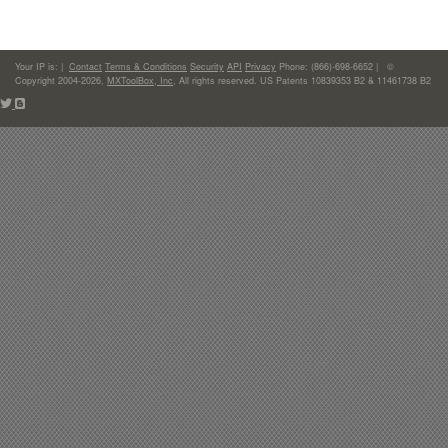
Your IP is:
|
Contact
Terms & Conditions
Security
API
Privacy
Phone: (866)-698-6652 | ©
Copyright 2004-2026,
MXToolBox, Inc
, All rights reserved. US Patents 10839353 B2 & 11461738 B2