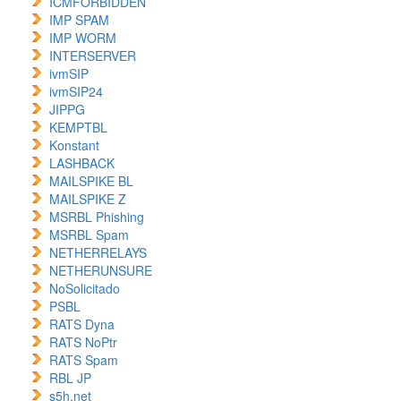
ICMFORBIDDEN
IMP SPAM
IMP WORM
INTERSERVER
ivmSIP
ivmSIP24
JIPPG
KEMPTBL
Konstant
LASHBACK
MAILSPIKE BL
MAILSPIKE Z
MSRBL Phishing
MSRBL Spam
NETHERRELAYS
NETHERUNSURE
NoSolicitado
PSBL
RATS Dyna
RATS NoPtr
RATS Spam
RBL JP
s5h.net