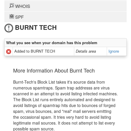
WHOIS
SPF
BURNT TECH
What you see when your domain has this problem
Added to BURNT TECH
Details area
Ignore
More Information About Burnt Tech
Burnt-Tech's Block List takes it's source data from
numerous spamtraps. Spam trap addresss are virus
scanned in an attempt to avoid listing infected machines.
The Block List runs entirely automated and designed to
avoid listings of spamtrap hits due to bounces of forged
spam, virus bounces, and "real" mail servers emitting
the occasional spam. It tries very hard to avoid listing
legitimate mail sources. It does not attempt to list every
possible spam source.