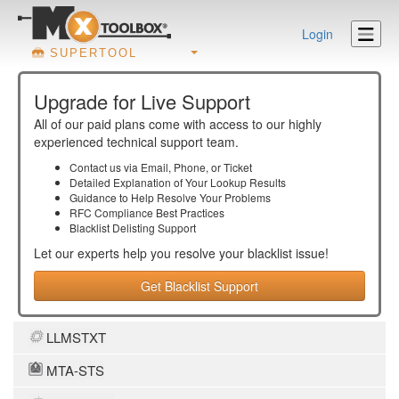
Login
SUPERTOOL
Upgrade for Live Support
All of our paid plans come with access to our highly
experienced technical support team.
Contact us via Email, Phone, or Ticket
Detailed Explanation of Your Lookup Results
Guidance to Help Resolve Your
Problems
RFC Compliance Best Practices
Blacklist Delisting Support
Let our experts help you resolve your
blacklist
issue!
Get Blacklist Support
LLMSTXT
MTA-STS