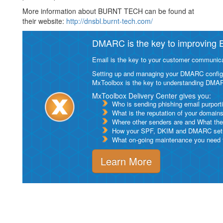
More information about BURNT TECH can be found at
their website:
http://dnsbl.burnt-tech.com/
DMARC is the key to improving Em
Email is the key to your customer communicat
Setting up and managing your DMARC configurat
MxToolbox is the key to understanding DMA
MxToolbox Delivery Center gives you:
Who is sending phishing email purport
What is the reputation of your domain
Where other senders are and What thei
How your SPF, DKIM and DMARC setu
What on-going maintenance you need to
Learn More