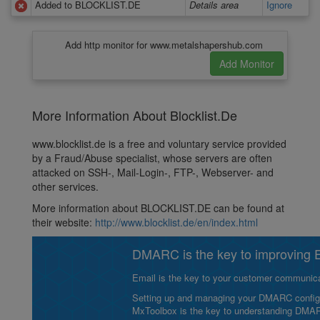
Added to BLOCKLIST.DE
Details area
Ignore
Add http monitor for www.metalshapershub.com
More Information About Blocklist.De
www.blocklist.de is a free and voluntary service provided
by a Fraud/Abuse specialist, whose servers are often
attacked on SSH-, Mail-Login-, FTP-, Webserver- and
other services.
More information about BLOCKLIST.DE can be found at
their website:
http://www.blocklist.de/en/index.html
DMARC is the key to improving Em
Email is the key to your customer communicat
Setting up and managing your DMARC configurat
MxToolbox is the key to understanding DMA