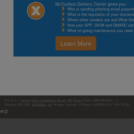
MxToolbox Delivery Center gives you:
Who is sending phishing email purport
What is the reputation of your domain
Where other senders are and What thei
How your SPF, DKIM and DMARC setu
What on-going maintenance you need to
Learn More
Your IP is:
|
Contact
Terms & Conditions
Security
API
Privacy
Phone: (866)-698-6652 | ©
Copyright 2004-2026,
MXToolBox, Inc
, All rights reserved. US Patents 10839353 B2 & 11461738 B2