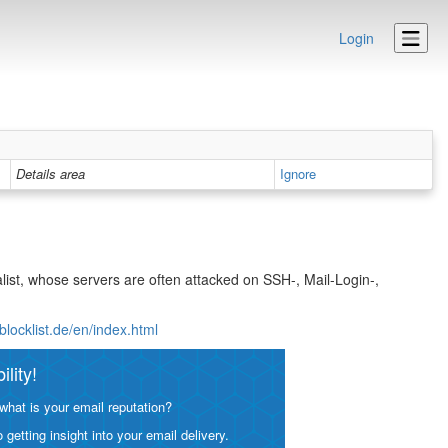
Login
Details area
Ignore
list, whose servers are often attacked on SSH-, Mail-Login-,
blocklist.de/en/index.html
lity!
what is your email reputation?
etting insight into your email delivery.