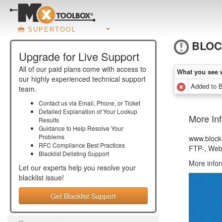
SUPERTOOL
BLOC
Upgrade for Live Support
All of our paid plans come with access to
What you see 
our highly experienced technical support
Added to
team.
Contact us via Email, Phone, or Ticket
Detailed Explanation of Your Lookup
More Inf
Results
Guidance to Help Resolve Your
Problems
www.blockl
RFC Compliance Best Practices
FTP-, Webs
Blacklist Delisting Support
More info
Let our experts help you resolve your
blacklist
issue!
Get Blacklist Support