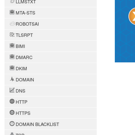
LLMSTXT
MTA-STS
ROBOTSAI
TLSRPT
BIMI
DMARC
DKIM
DOMAIN
DNS
HTTP
HTTPS
DOMAIN BLACKLIST