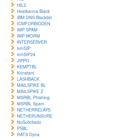
HIL2
Hostkarma Black
IBM DNS Blacklist
ICMFORBIDDEN
IMP SPAM
IMP WORM
INTERSERVER
ivmSIP
ivmSIP24
JIPPG
KEMPTBL
Konstant
LASHBACK
MAILSPIKE BL
MAILSPIKE Z
MSRBL Phishing
MSRBL Spam
NETHERRELAYS
NETHERUNSURE
NoSolicitado
PSBL
RATS Dyna