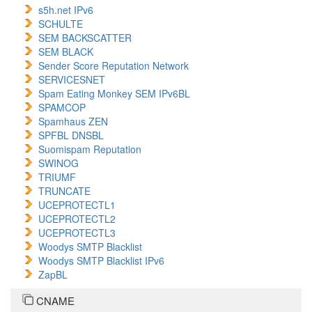
s5h.net IPv6
SCHULTE
SEM BACKSCATTER
SEM BLACK
Sender Score Reputation Network
SERVICESNET
Spam Eating Monkey SEM IPv6BL
SPAMCOP
Spamhaus ZEN
SPFBL DNSBL
Suomispam Reputation
SWINOG
TRIUMF
TRUNCATE
UCEPROTECTL1
UCEPROTECTL2
UCEPROTECTL3
Woodys SMTP Blacklist
Woodys SMTP Blacklist IPv6
ZapBL
CNAME