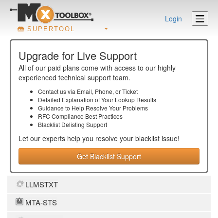
Login
SUPERTOOL
Upgrade for Live Support
All of our paid plans come with access to our highly
experienced technical support team.
Contact us via Email, Phone, or Ticket
Detailed Explanation of Your Lookup Results
Guidance to Help Resolve Your
Problems
RFC Compliance Best Practices
Blacklist Delisting Support
Let our experts help you resolve your
blacklist
issue!
Get Blacklist Support
LLMSTXT
MTA-STS