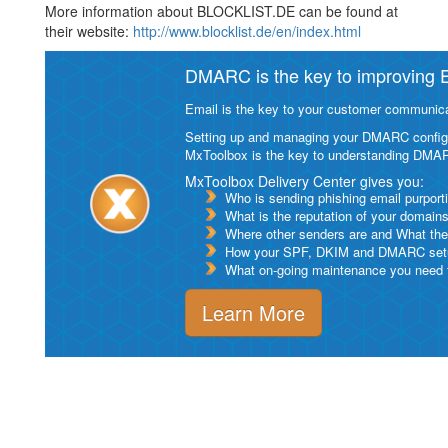
More information about BLOCKLIST.DE can be found at
their website:
http://www.blocklist.de/en/index.html
DMARC is the key to improving Em
Email is the key to your customer communicat
Setting up and managing your DMARC configurat
MxToolbox is the key to understanding DMA
MxToolbox Delivery Center gives you:
Who is sending phishing email purport
What is the reputation of your domain
Where other senders are and What thei
How your SPF, DKIM and DMARC setu
What on-going maintenance you need to
Learn More