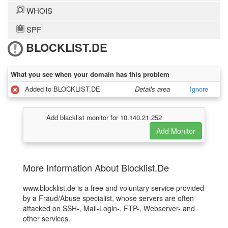
WHOIS
SPF
BLOCKLIST.DE
What you see when your domain has this problem
Added to BLOCKLIST.DE
Details area
Ignore
Add blacklist monitor for 10.140.21.252
More Information About Blocklist.De
www.blocklist.de is a free and voluntary service provided
by a Fraud/Abuse specialist, whose servers are often
attacked on SSH-, Mail-Login-, FTP-, Webserver- and
other services.