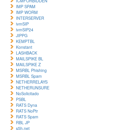
ICMFORBIDDEN
IMP SPAM
IMP WORM
INTERSERVER
ivmSIP
ivmSIP24
JIPPG
KEMPTBL
Konstant
LASHBACK
MAILSPIKE BL
MAILSPIKE Z
MSRBL Phishing
MSRBL Spam
NETHERRELAYS
NETHERUNSURE
NoSolicitado
PSBL
RATS Dyna
RATS NoPtr
RATS Spam
RBL JP
s5h.net