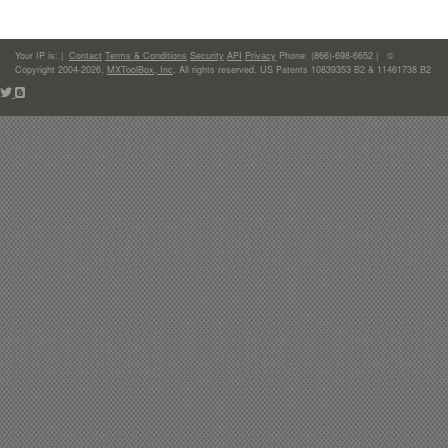
Your IP is:
|
Contact
Terms & Conditions
Security
API
Privacy
Phone: (866)-698-6652 | ©
Copyright 2004-2026,
MXToolBox, Inc
, All rights reserved. US Patents 10839353 B2 & 11461738 B2