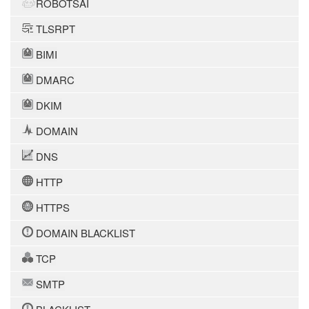
ROBOTSAI
TLSRPT
BIMI
DMARC
DKIM
DOMAIN
DNS
HTTP
HTTPS
DOMAIN BLACKLIST
TCP
SMTP