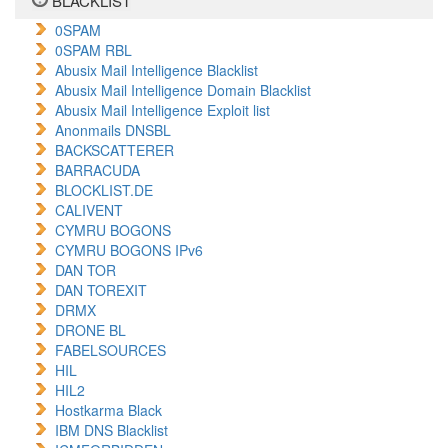
BLACKLIST
0SPAM
0SPAM RBL
Abusix Mail Intelligence Blacklist
Abusix Mail Intelligence Domain Blacklist
Abusix Mail Intelligence Exploit list
Anonmails DNSBL
BACKSCATTERER
BARRACUDA
BLOCKLIST.DE
CALIVENT
CYMRU BOGONS
CYMRU BOGONS IPv6
DAN TOR
DAN TOREXIT
DRMX
DRONE BL
FABELSOURCES
HIL
HIL2
Hostkarma Black
IBM DNS Blacklist