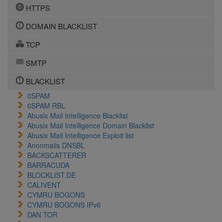
HTTPS
DOMAIN BLACKLIST
TCP
SMTP
BLACKLIST
0SPAM
0SPAM RBL
Abusix Mail Intelligence Blacklist
Abusix Mail Intelligence Domain Blacklist
Abusix Mail Intelligence Exploit list
Anonmails DNSBL
BACKSCATTERER
BARRACUDA
BLOCKLIST.DE
CALIVENT
CYMRU BOGONS
CYMRU BOGONS IPv6
DAN TOR