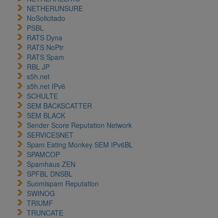
NETHERUNSURE
NoSolicitado
PSBL
RATS Dyna
RATS NoPtr
RATS Spam
RBL JP
s5h.net
s5h.net IPv6
SCHULTE
SEM BACKSCATTER
SEM BLACK
Sender Score Reputation Network
SERVICESNET
Spam Eating Monkey SEM IPv6BL
SPAMCOP
Spamhaus ZEN
SPFBL DNSBL
Suomispam Reputation
SWINOG
TRIUMF
TRUNCATE