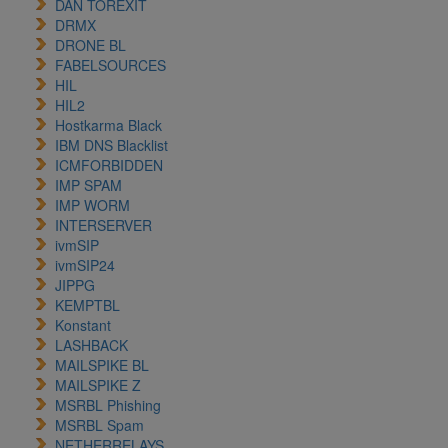
DAN TOREXIT
DRMX
DRONE BL
FABELSOURCES
HIL
HIL2
Hostkarma Black
IBM DNS Blacklist
ICMFORBIDDEN
IMP SPAM
IMP WORM
INTERSERVER
ivmSIP
ivmSIP24
JIPPG
KEMPTBL
Konstant
LASHBACK
MAILSPIKE BL
MAILSPIKE Z
MSRBL Phishing
MSRBL Spam
NETHERRELAYS