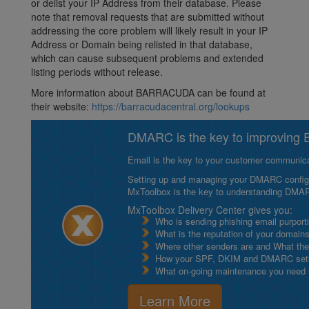
or delist your IP Address from their database. Please
note that removal requests that are submitted without
addressing the core problem will likely result in your IP
Address or Domain being relisted in that database,
which can cause subsequent problems and extended
listing periods without release.
More information about BARRACUDA can be found at
their website:
https://barracudacentral.org/lookups
DMARC is the key to improving Em
Email is the key to your customer communicat
Setting up and managing your DMARC configurat
MxToolbox is the key to understanding DMA
MxToolbox Delivery Center gives you:
Who is sending phishing email purport
What is the reputation of your domain
Where other senders are and What thei
How your SPF, DKIM and DMARC setu
What on-going maintenance you need to
Learn More