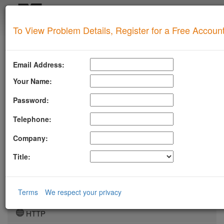
Login
To View Problem Details, Register for a Free Accoun
SUPERTOOL
LLMSTXT
Email Address:
MTA-STS
Your Name:
ROBOTSAI
Password:
TLSRPT
Telephone:
BIMI
Company:
DMARC
Title:
DKIM
DOMAIN
Terms
We respect your privacy
DNS
HTTP