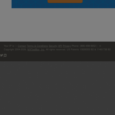
Your IP is:
|
Contact
Terms & Conditions
Security
API
Privacy
Phone: (866)-698-6652 | ©
Copyright 2004-2026,
MXToolBox, Inc
, All rights reserved. US Patents 10839353 B2 & 11461738 B2