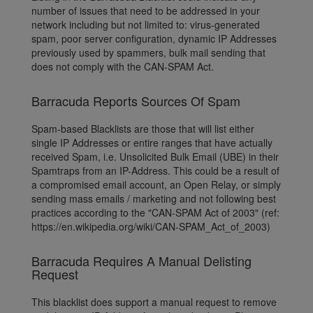
number of issues that need to be addressed in your
network including but not limited to: virus-generated
spam, poor server configuration, dynamic IP Addresses
previously used by spammers, bulk mail sending that
does not comply with the CAN-SPAM Act.
Barracuda Reports Sources Of Spam
Spam-based Blacklists are those that will list either
single IP Addresses or entire ranges that have actually
received Spam, i.e. Unsolicited Bulk Email (UBE) in their
Spamtraps from an IP-Address. This could be a result of
a compromised email account, an Open Relay, or simply
sending mass emails / marketing and not following best
practices according to the "CAN-SPAM Act of 2003" (ref:
https://en.wikipedia.org/wiki/CAN-SPAM_Act_of_2003)
Barracuda Requires A Manual Delisting
Request
This blacklist does support a manual request to remove