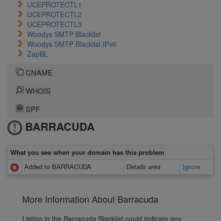
UCEPROTECTL1
UCEPROTECTL2
UCEPROTECTL3
Woodys SMTP Blacklist
Woodys SMTP Blacklist IPv6
ZapBL
CNAME
WHOIS
SPF
BARRACUDA
What you see when your domain has this problem
Added to BARRACUDA
Details area
Ignore
More Information About Barracuda
Listing in the Barracuda Blacklist could indicate any