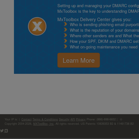
Setting up and managing your DMARC configurat
MxToolbox is the key to understanding DMA
MxToolbox Delivery Center gives you:
Who is sending phishing email purport
What is the reputation of your domain
Where other senders are and What thei
How your SPF, DKIM and DMARC setu
What on-going maintenance you need to
Learn More
Your IP is:
|
Contact
Terms & Conditions
Security
API
Privacy
Phone: (866)-698-6652 | ©
Copyright 2004-2026,
MXToolBox, Inc
, All rights reserved. US Patents 10839353 B2 & 11461738 B2