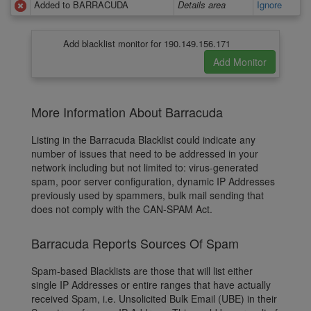
Added to BARRACUDA
Details area
Ignore
Add blacklist monitor for 190.149.156.171
More Information About Barracuda
Listing in the Barracuda Blacklist could indicate any
number of issues that need to be addressed in your
network including but not limited to: virus-generated
spam, poor server configuration, dynamic IP Addresses
previously used by spammers, bulk mail sending that
does not comply with the CAN-SPAM Act.
Barracuda Reports Sources Of Spam
Spam-based Blacklists are those that will list either
single IP Addresses or entire ranges that have actually
received Spam, i.e. Unsolicited Bulk Email (UBE) in their