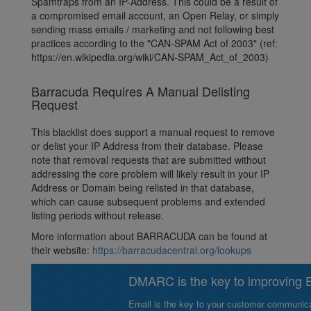
Spamtraps from an IP-Address. This could be a result of
a compromised email account, an Open Relay, or simply
sending mass emails / marketing and not following best
practices according to the "CAN-SPAM Act of 2003" (ref:
https://en.wikipedia.org/wiki/CAN-SPAM_Act_of_2003)
Barracuda Requires A Manual Delisting
Request
This blacklist does support a manual request to remove
or delist your IP Address from their database. Please
note that removal requests that are submitted without
addressing the core problem will likely result in your IP
Address or Domain being relisted in that database,
which can cause subsequent problems and extended
listing periods without release.
More information about BARRACUDA can be found at
their website:
https://barracudacentral.org/lookups
DMARC is the key to improving Em
Email is the key to your customer communicat