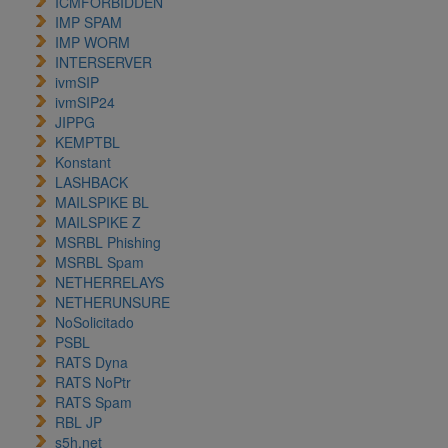
ICMFORBIDDEN
IMP SPAM
IMP WORM
INTERSERVER
ivmSIP
ivmSIP24
JIPPG
KEMPTBL
Konstant
LASHBACK
MAILSPIKE BL
MAILSPIKE Z
MSRBL Phishing
MSRBL Spam
NETHERRELAYS
NETHERUNSURE
NoSolicitado
PSBL
RATS Dyna
RATS NoPtr
RATS Spam
RBL JP
s5h.net