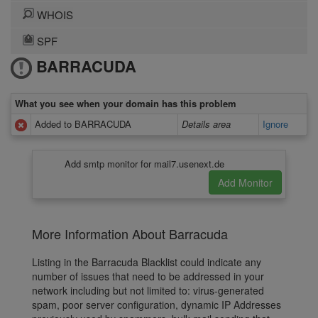
WHOIS
SPF
BARRACUDA
What you see when your domain has this problem
Added to BARRACUDA
Details area
Ignore
Add smtp monitor for mail7.usenext.de
More Information About Barracuda
Listing in the Barracuda Blacklist could indicate any
number of issues that need to be addressed in your
network including but not limited to: virus-generated
spam, poor server configuration, dynamic IP Addresses