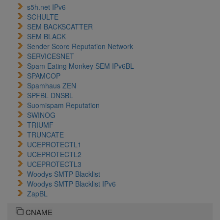
s5h.net IPv6
SCHULTE
SEM BACKSCATTER
SEM BLACK
Sender Score Reputation Network
SERVICESNET
Spam Eating Monkey SEM IPv6BL
SPAMCOP
Spamhaus ZEN
SPFBL DNSBL
Suomispam Reputation
SWINOG
TRIUMF
TRUNCATE
UCEPROTECTL1
UCEPROTECTL2
UCEPROTECTL3
Woodys SMTP Blacklist
Woodys SMTP Blacklist IPv6
ZapBL
CNAME