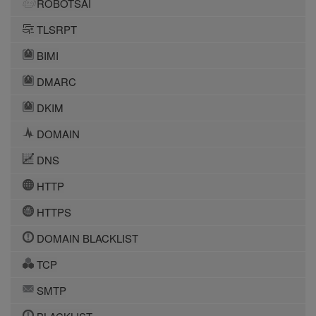
ROBOTSAI
TLSRPT
BIMI
DMARC
DKIM
DOMAIN
DNS
HTTP
HTTPS
DOMAIN BLACKLIST
TCP
SMTP