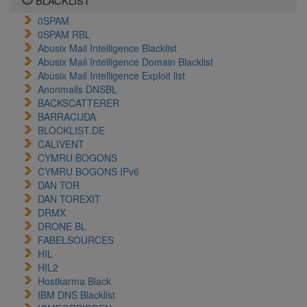
BLACKLIST
0SPAM
0SPAM RBL
Abusix Mail Intelligence Blacklist
Abusix Mail Intelligence Domain Blacklist
Abusix Mail Intelligence Exploit list
Anonmails DNSBL
BACKSCATTERER
BARRACUDA
BLOCKLIST.DE
CALIVENT
CYMRU BOGONS
CYMRU BOGONS IPv6
DAN TOR
DAN TOREXIT
DRMX
DRONE BL
FABELSOURCES
HIL
HIL2
Hostkarma Black
IBM DNS Blacklist