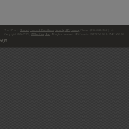
Your IP is:
|
Contact
Terms & Conditions
Security
API
Privacy
Phone: (866)-698-6652 | ©
Copyright 2004-2026,
MXToolBox, Inc
, All rights reserved. US Patents 10839353 B2 & 11461738 B2