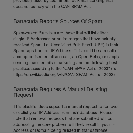
previously used by spammers, bulk mail sending that
does not comply with the CAN-SPAM Act.
Barracuda Reports Sources Of Spam
Spam-based Blacklists are those that will list either
single IP Addresses or entire ranges that have actually
received Spam, i.e. Unsolicited Bulk Email (UBE) in their
Spamtraps from an IP-Address. This could be a result of
a compromised email account, an Open Relay, or simply
sending mass emails / marketing and not following best
practices according to the "CAN-SPAM Act of 2003" (ref:
https://en.wikipedia.org/wiki/CAN-SPAM_Act_of_2003)
Barracuda Requires A Manual Delisting
Request
This blacklist does support a manual request to remove
or delist your IP Address from their database. Please
note that removal requests that are submitted without
addressing the core problem will likely result in your IP
Address or Domain being relisted in that database,