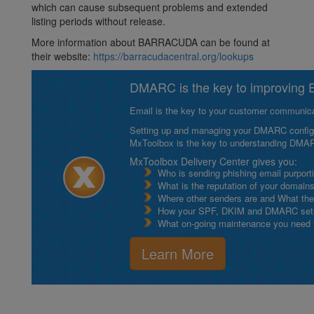
which can cause subsequent problems and extended
listing periods without release.
More information about BARRACUDA can be found at
their website:
https://barracudacentral.org/lookups
DMARC is the key to improving Em
Email is the key to your customer communicat
Setting up and managing your DMARC configurat
MxToolbox is the key to understanding DMA
MxToolbox Delivery Center gives you:
Who is sending phishing email purport
What is the reputation of your domain
Where other senders are and What thei
How your SPF, DKIM and DMARC setu
What on-going maintenance you need to
Learn More