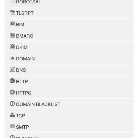
ROBOTSAI
TLSRPT
BIMI
DMARC
DKIM
DOMAIN
DNS
HTTP
HTTPS
DOMAIN BLACKLIST
TCP
SMTP