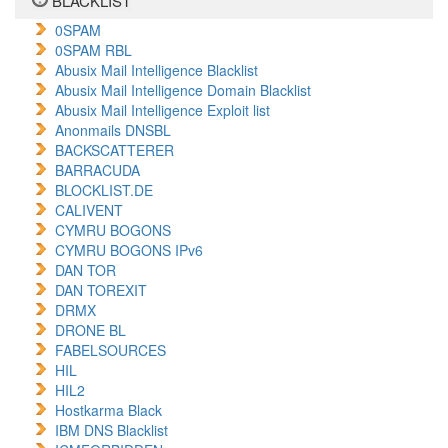
BLACKLIST
0SPAM
0SPAM RBL
Abusix Mail Intelligence Blacklist
Abusix Mail Intelligence Domain Blacklist
Abusix Mail Intelligence Exploit list
Anonmails DNSBL
BACKSCATTERER
BARRACUDA
BLOCKLIST.DE
CALIVENT
CYMRU BOGONS
CYMRU BOGONS IPv6
DAN TOR
DAN TOREXIT
DRMX
DRONE BL
FABELSOURCES
HIL
HIL2
Hostkarma Black
IBM DNS Blacklist