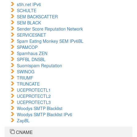
s5h.net IPv6
SCHULTE
SEM BACKSCATTER
SEM BLACK
Sender Score Reputation Network
SERVICESNET
Spam Eating Monkey SEM IPv6BL
SPAMCOP
Spamhaus ZEN
SPFBL DNSBL
Suomispam Reputation
SWINOG
TRIUMF
TRUNCATE
UCEPROTECTL1
UCEPROTECTL2
UCEPROTECTL3
Woodys SMTP Blacklist
Woodys SMTP Blacklist IPv6
ZapBL
CNAME