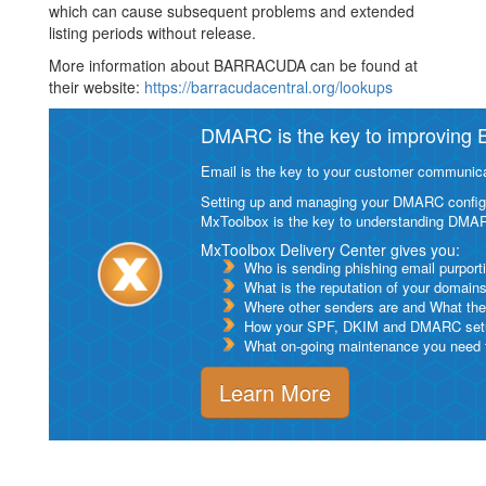
which can cause subsequent problems and extended
listing periods without release.
More information about BARRACUDA can be found at
their website:
https://barracudacentral.org/lookups
DMARC is the key to improving Em
Email is the key to your customer communicat
Setting up and managing your DMARC configurat
MxToolbox is the key to understanding DMA
MxToolbox Delivery Center gives you:
Who is sending phishing email purport
What is the reputation of your domain
Where other senders are and What thei
How your SPF, DKIM and DMARC setu
What on-going maintenance you need to
Learn More