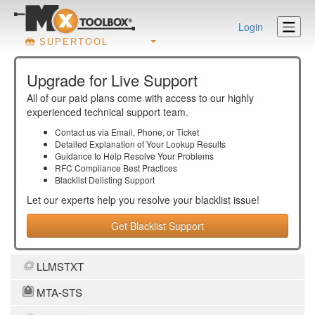
Login
SUPERTOOL
Upgrade for Live Support
All of our paid plans come with access to our highly
experienced technical support team.
Contact us via Email, Phone, or Ticket
Detailed Explanation of Your Lookup Results
Guidance to Help Resolve Your
Problems
RFC Compliance Best Practices
Blacklist Delisting Support
Let our experts help you resolve your
blacklist
issue!
Get Blacklist Support
LLMSTXT
MTA-STS