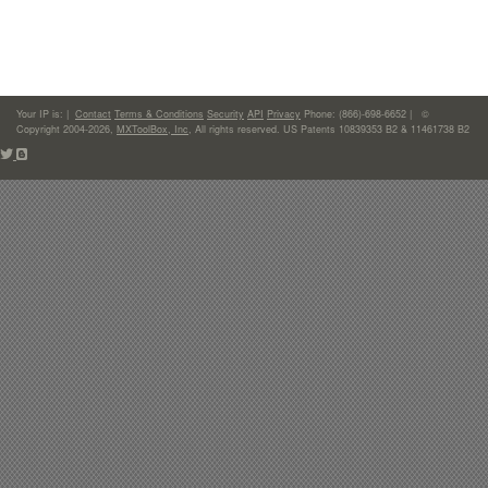
Your IP is:
|
Contact
Terms & Conditions
Security
API
Privacy
Phone: (866)-698-6652 | ©
Copyright 2004-2026,
MXToolBox, Inc
, All rights reserved. US Patents 10839353 B2 & 11461738 B2