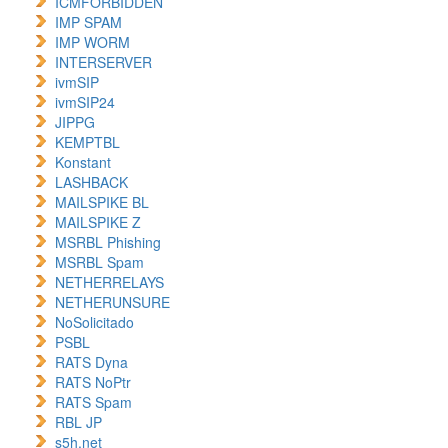
ICMFORBIDDEN
IMP SPAM
IMP WORM
INTERSERVER
ivmSIP
ivmSIP24
JIPPG
KEMPTBL
Konstant
LASHBACK
MAILSPIKE BL
MAILSPIKE Z
MSRBL Phishing
MSRBL Spam
NETHERRELAYS
NETHERUNSURE
NoSolicitado
PSBL
RATS Dyna
RATS NoPtr
RATS Spam
RBL JP
s5h.net