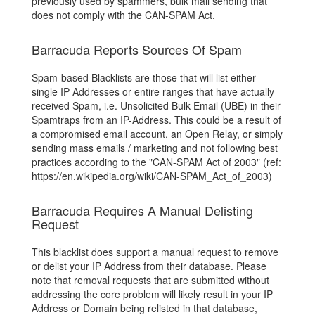
previously used by spammers, bulk mail sending that
does not comply with the CAN-SPAM Act.
Barracuda Reports Sources Of Spam
Spam-based Blacklists are those that will list either
single IP Addresses or entire ranges that have actually
received Spam, i.e. Unsolicited Bulk Email (UBE) in their
Spamtraps from an IP-Address. This could be a result of
a compromised email account, an Open Relay, or simply
sending mass emails / marketing and not following best
practices according to the "CAN-SPAM Act of 2003" (ref:
https://en.wikipedia.org/wiki/CAN-SPAM_Act_of_2003)
Barracuda Requires A Manual Delisting
Request
This blacklist does support a manual request to remove
or delist your IP Address from their database. Please
note that removal requests that are submitted without
addressing the core problem will likely result in your IP
Address or Domain being relisted in that database,