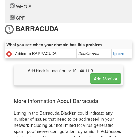
WHOIS
SPF
BARRACUDA
What you see when your domain has this problem
Added to BARRACUDA
Details area
Ignore
Add blacklist monitor for 10.140.11.3
More Information About Barracuda
Listing in the Barracuda Blacklist could indicate any
number of issues that need to be addressed in your
network including but not limited to: virus-generated
spam, poor server configuration, dynamic IP Addresses