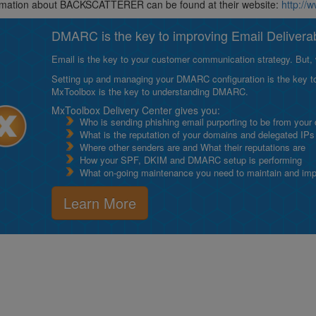
rmation about BACKSCATTERER can be found at their website:
http://
DMARC is the key to improving Email Deliverabi
Email is the key to your customer communication strategy. But, 
Setting up and managing your DMARC configuration is the key to g
MxToolbox is the key to understanding DMARC.
MxToolbox Delivery Center gives you:
Who is sending phishing email purporting to be from your
What is the reputation of your domains and delegated IPs
Where other senders are and What their reputations are
How your SPF, DKIM and DMARC setup is performing
What on-going maintenance you need to maintain and impro
Learn More