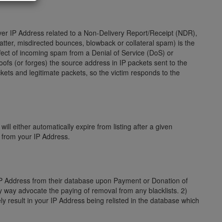
server IP Address related to a Non-Delivery Report/Receipt (NDR),
ter, misdirected bounces, blowback or collateral spam) is the
fect of incoming spam from a Denial of Service (DoS) or
poofs (or forges) the source address in IP packets sent to the
kets and legitimate packets, so the victim responds to the
ill either automatically expire from listing after a given
s from your IP Address.
 IP Address from their database upon Payment or Donation of
ny way advocate the paying of removal from any blacklists. 2)
ly result in your IP Address being relisted in the database which