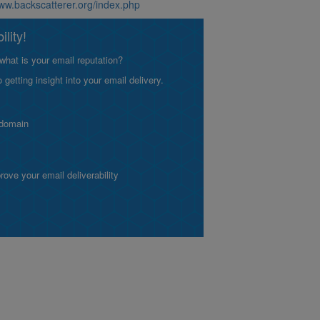
www.backscatterer.org/index.php
lity!
what is your email reputation?
etting insight into your email delivery.
 domain
ve your email deliverability