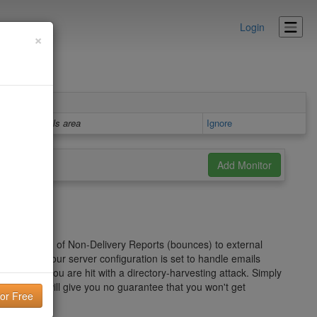
Login
×
Details area
Ignore
er" in the form of Non-Delivery Reports (bounces) to external
on of how your server configuration is set to handle emails
ecially if you are hit with a directory-harvesting attack. Simply
roblem and will give you no guarantee that you won't get