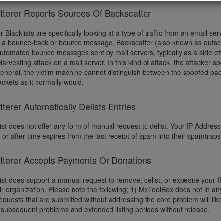
tterer Reports Sources Of Backscatter
r Blacklists are specifically looking at a type of traffic from an email 
d a bounce-back or bounce message. Backscatter (also known as outscat
automated bounce messages sent by mail servers, typically as a side ef
Harvesting attack on a mail server. In this kind of attack, the attacker s
 general, the victim machine cannot distinguish between the spoofed pac
ckets as it normally would.
terer Automatically Delists Entries
ist does not offer any form of manual request to delist. Your IP Address w
 or after time expires from the last receipt of spam into their spamtrap
tterer Accepts Payments Or Donations
list does support a manual request to remove, delist, or expedite your
eir organization. Please note the following; 1) MxToolBox does not in a
quests that are submitted without addressing the core problem will like
subsequent problems and extended listing periods without release.