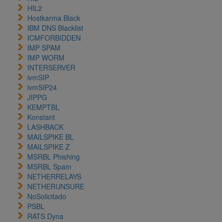
HIL2
Hostkarma Black
IBM DNS Blacklist
ICMFORBIDDEN
IMP SPAM
IMP WORM
INTERSERVER
ivmSIP
ivmSIP24
JIPPG
KEMPTBL
Konstant
LASHBACK
MAILSPIKE BL
MAILSPIKE Z
MSRBL Phishing
MSRBL Spam
NETHERRELAYS
NETHERUNSURE
NoSolicitado
PSBL
RATS Dyna