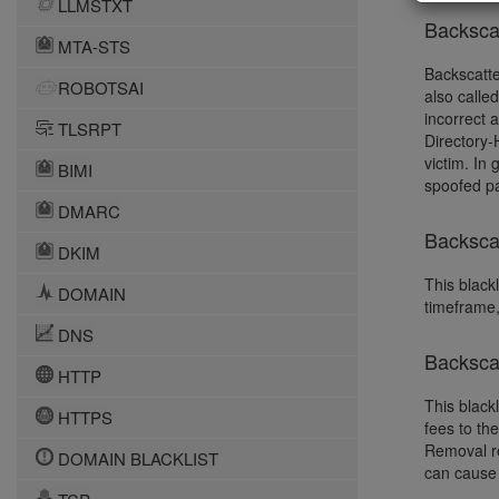
LLMSTXT
Backsca
MTA-STS
Backscatte
ROBOTSAI
also calle
incorrect 
TLSRPT
Directory-
victim. In
BIMI
spoofed pa
DMARC
Backscat
DKIM
This blackl
DOMAIN
timeframe,
DNS
Backsca
HTTP
This black
HTTPS
fees to th
Removal re
DOMAIN BLACKLIST
can cause 