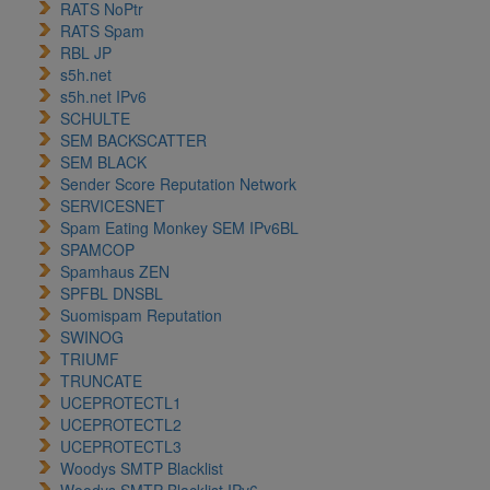
RATS NoPtr
RATS Spam
RBL JP
s5h.net
s5h.net IPv6
SCHULTE
SEM BACKSCATTER
SEM BLACK
Sender Score Reputation Network
SERVICESNET
Spam Eating Monkey SEM IPv6BL
SPAMCOP
Spamhaus ZEN
SPFBL DNSBL
Suomispam Reputation
SWINOG
TRIUMF
TRUNCATE
UCEPROTECTL1
UCEPROTECTL2
UCEPROTECTL3
Woodys SMTP Blacklist