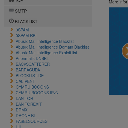
TCP
More info
SMTP
BLACKLIST
0SPAM
0SPAM RBL
Abusix Mail Intelligence Blacklist
Abusix Mail Intelligence Domain Blacklist
Abusix Mail Intelligence Exploit list
Anonmails DNSBL
BACKSCATTERER
BARRACUDA
BLOCKLIST.DE
CALIVENT
CYMRU BOGONS
CYMRU BOGONS IPv6
DAN TOR
DAN TOREXIT
DRMX
DRONE BL
FABELSOURCES
HIL