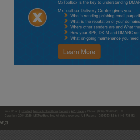
MxToolbox is the key to understanding DMA
MxToolbox Delivery Center gives you:
Who is sending phishing email purport
What is the reputation of your domain
Where other senders are and What thei
How your SPF, DKIM and DMARC setu
What on-going maintenance you need to
Learn More
Your IP is:
|
Contact
Terms & Conditions
Security
API
Privacy
Phone: (866)-698-6652 | ©
Copyright 2004-2026,
MXToolBox, Inc
, All rights reserved. US Patents 10839353 B2 & 11461738 B2