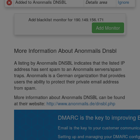
Added to Anonmails DNSBL
Details area
Ignore
Add blacklist monitor for 190.149.156.171
More Information About Anonmails Dnsbl
A listing by Anonmails DNSBL indicates that the listed IP
address has sent spam to an Anonmails servers/spam
traps. Anonmails is a German organization that provides
users the ability to protect their private email address
from spam.
More information about Anonmails DNSBL can be found
at their website:
http://www.anonmails.de/dnsbl.php
DMARC is the key to improving Em
Email is the key to your customer communicat
Setting up and managing your DMARC configurat