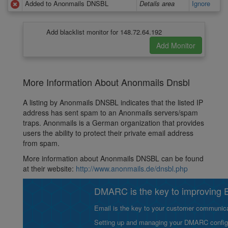
Added to Anonmails DNSBL
Details area
Ignore
Add blacklist monitor for 148.72.64.192
More Information About Anonmails Dnsbl
A listing by Anonmails DNSBL indicates that the listed IP
address has sent spam to an Anonmails servers/spam
traps. Anonmails is a German organization that provides
users the ability to protect their private email address
from spam.
More information about Anonmails DNSBL can be found
at their website:
http://www.anonmails.de/dnsbl.php
DMARC is the key to improving Em
Email is the key to your customer communicat
Setting up and managing your DMARC configurat