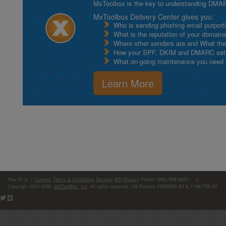
MxToolbox is the key to understanding DMA
MxToolbox Delivery Center gives you:
Who is sending phishing email purport
What is the reputation of your domain
Where other senders are and What thei
How your SPF, DKIM and DMARC setu
What on-going maintenance you need to
Learn More
Your IP is:
|
Contact
Terms & Conditions
Security
API
Privacy
Phone: (866)-698-6652 | ©
Copyright 2004-2026,
MXToolBox, Inc
, All rights reserved. US Patents 10839353 B2 & 11461738 B2