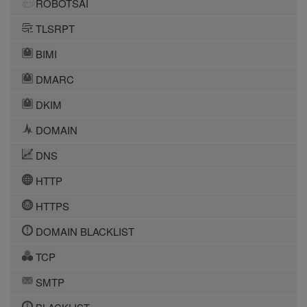
ROBOTSAI
TLSRPT
BIMI
DMARC
DKIM
DOMAIN
DNS
HTTP
HTTPS
DOMAIN BLACKLIST
TCP
SMTP