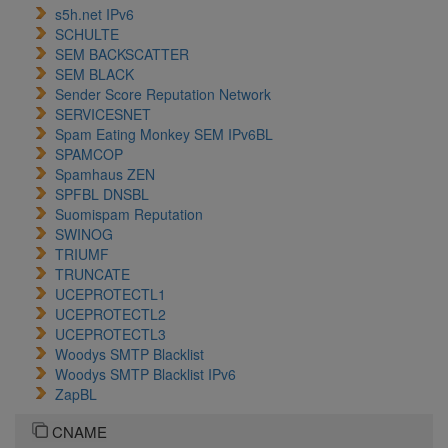
s5h.net IPv6
SCHULTE
SEM BACKSCATTER
SEM BLACK
Sender Score Reputation Network
SERVICESNET
Spam Eating Monkey SEM IPv6BL
SPAMCOP
Spamhaus ZEN
SPFBL DNSBL
Suomispam Reputation
SWINOG
TRIUMF
TRUNCATE
UCEPROTECTL1
UCEPROTECTL2
UCEPROTECTL3
Woodys SMTP Blacklist
Woodys SMTP Blacklist IPv6
ZapBL
CNAME