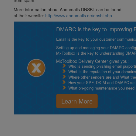
from spam.
More information about Anonmails DNSBL can be found
at their website:
http://www.anonmails.de/dnsbl.php
DMARC is the key to improving Em
Email is the key to your customer communicat
Setting up and managing your DMARC configurat
MxToolbox is the key to understanding DMA
MxToolbox Delivery Center gives you:
Who is sending phishing email purport
What is the reputation of your domain
Where other senders are and What thei
How your SPF, DKIM and DMARC setu
What on-going maintenance you need to
Learn More