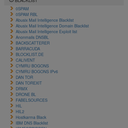
BLACKLIST
0SPAM
0SPAM RBL
Abusix Mail Intelligence Blacklist
Abusix Mail Intelligence Domain Blacklist
Abusix Mail Intelligence Exploit list
Anonmails DNSBL
BACKSCATTERER
BARRACUDA
BLOCKLIST.DE
CALIVENT
CYMRU BOGONS
CYMRU BOGONS IPv6
DAN TOR
DAN TOREXIT
DRMX
DRONE BL
FABELSOURCES
HIL
HIL2
Hostkarma Black
IBM DNS Blacklist