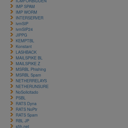
ICMFORBIDDEN
IMP SPAM
IMP WORM
INTERSERVER
ivmSIP
ivmSIP24
JIPPG
KEMPTBL
Konstant
LASHBACK
MAILSPIKE BL
MAILSPIKE Z
MSRBL Phishing
MSRBL Spam
NETHERRELAYS
NETHERUNSURE
NoSolicitado
PSBL
RATS Dyna
RATS NoPtr
RATS Spam
RBL JP
s5h.net