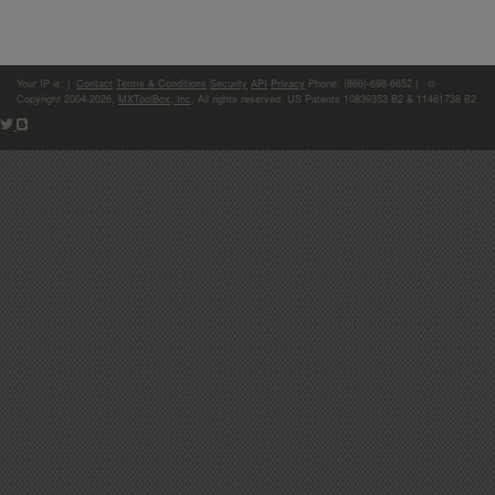
Your IP is:
|
Contact
Terms & Conditions
Security
API
Privacy
Phone: (866)-698-6652 | ©
Copyright 2004-2026,
MXToolBox, Inc
, All rights reserved. US Patents 10839353 B2 & 11461738 B2