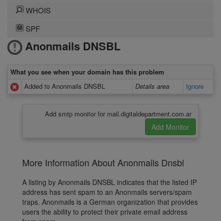
WHOIS
SPF
Anonmails DNSBL
What you see when your domain has this problem
Added to Anonmails DNSBL
Details area
Ignore
Add smtp monitor for mail.digitaldepartment.com.ar
More Information About Anonmails Dnsbl
A listing by Anonmails DNSBL indicates that the listed IP
address has sent spam to an Anonmails servers/spam
traps. Anonmails is a German organization that provides
users the ability to protect their private email address