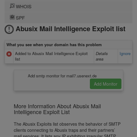
WHOIS
SPF
Abusix Mail Intelligence Exploit list
What you see when your domain has this problem
Added to Abusix Mail Intelligence Exploit
Details
Ignore
list
area
Add smtp monitor for mail7.usenext.de
More Information About Abusix Mail
Intelligence Exploit List
The Abusix Exploits list observes the behavior of SMTP
clients connecting to Abusix traps and their partners’
mail services. It lists any IP exhibiting irregular SMTP