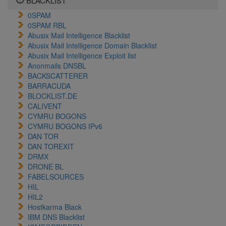
BLACKLIST
0SPAM
0SPAM RBL
Abusix Mail Intelligence Blacklist
Abusix Mail Intelligence Domain Blacklist
Abusix Mail Intelligence Exploit list
Anonmails DNSBL
BACKSCATTERER
BARRACUDA
BLOCKLIST.DE
CALIVENT
CYMRU BOGONS
CYMRU BOGONS IPv6
DAN TOR
DAN TOREXIT
DRMX
DRONE BL
FABELSOURCES
HIL
HIL2
Hostkarma Black
IBM DNS Blacklist