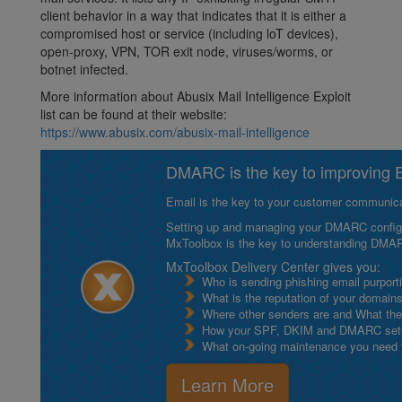
client behavior in a way that indicates that it is either a
compromised host or service (including loT devices),
open-proxy, VPN, TOR exit node, viruses/worms, or
botnet infected.
More information about Abusix Mail Intelligence Exploit
list can be found at their website:
https://www.abusix.com/abusix-mail-intelligence
DMARC is the key to improving Em
Email is the key to your customer communicat
Setting up and managing your DMARC configurat
MxToolbox is the key to understanding DMA
MxToolbox Delivery Center gives you:
Who is sending phishing email purport
What is the reputation of your domain
Where other senders are and What thei
How your SPF, DKIM and DMARC setu
What on-going maintenance you need to
Learn More