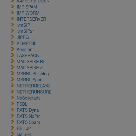
ICMFORBIDDEN
IMP SPAM
IMP WORM
INTERSERVER
ivmSIP
ivmSIP24
JIPPG
KEMPTBL
Konstant
LASHBACK
MAILSPIKE BL
MAILSPIKE Z
MSRBL Phishing
MSRBL Spam
NETHERRELAYS
NETHERUNSURE
NoSolicitado
PSBL
RATS Dyna
RATS NoPtr
RATS Spam
RBL JP
s5h.net