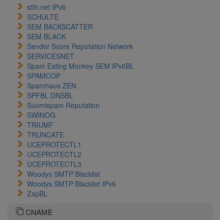
s5h.net IPv6
SCHULTE
SEM BACKSCATTER
SEM BLACK
Sender Score Reputation Network
SERVICESNET
Spam Eating Monkey SEM IPv6BL
SPAMCOP
Spamhaus ZEN
SPFBL DNSBL
Suomispam Reputation
SWINOG
TRIUMF
TRUNCATE
UCEPROTECTL1
UCEPROTECTL2
UCEPROTECTL3
Woodys SMTP Blacklist
Woodys SMTP Blacklist IPv6
ZapBL
CNAME