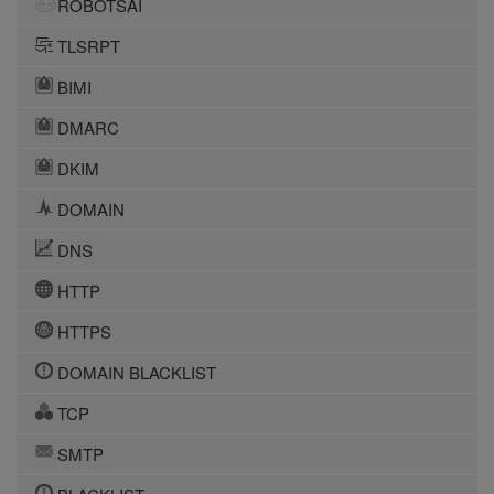
ROBOTSAI
TLSRPT
BIMI
DMARC
DKIM
DOMAIN
DNS
HTTP
HTTPS
DOMAIN BLACKLIST
TCP
SMTP