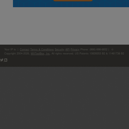
Your IP is:
|
Contact
Terms & Conditions
Security
API
Privacy
Phone: (866)-698-6652 | ©
Copyright 2004-2026,
MXToolBox, Inc
, All rights reserved. US Patents 10839353 B2 & 11461738 B2