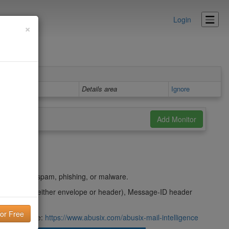
Login
×
Details area
Ignore
t
ing used in spam, phishing, or malware.
m domain (either envelope or header), Message-ID header
their website:
https://www.abusix.com/abusix-mail-intelligence