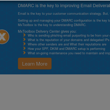
DMARC is the key to improving Email Deliverabi
Email is the key to your customer communication strategy. But, 
Setting up and managing your DMARC configuration is the key to g
MxToolbox is the key to understanding DMARC.
MxToolbox Delivery Center gives you:
Who is sending phishing email purporting to be from your
What is the reputation of your domains and delegated IPs
Where other senders are and What their reputations are
How your SPF, DKIM and DMARC setup is performing
What on-going maintenance you need to maintain and impro
Learn More