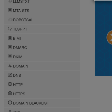
LLMSTXT
MTA-STS
ROBOTSAI
TLSRPT
BIMI
DMARC
DKIM
DOMAIN
DNS
HTTP
HTTPS
DOMAIN BLACKLIST