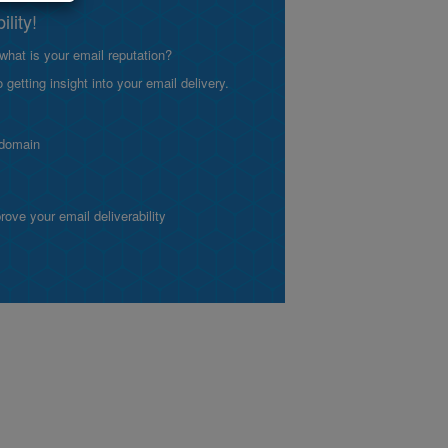
lity!
what is your email reputation?
etting insight into your email delivery.
 domain
ve your email deliverability