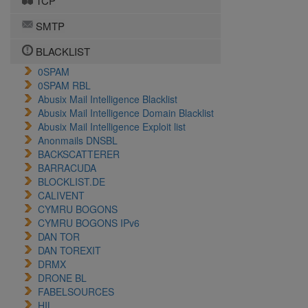
TCP
SMTP
BLACKLIST
0SPAM
0SPAM RBL
Abusix Mail Intelligence Blacklist
Abusix Mail Intelligence Domain Blacklist
Abusix Mail Intelligence Exploit list
Anonmails DNSBL
BACKSCATTERER
BARRACUDA
BLOCKLIST.DE
CALIVENT
CYMRU BOGONS
CYMRU BOGONS IPv6
DAN TOR
DAN TOREXIT
DRMX
DRONE BL
FABELSOURCES
HIL