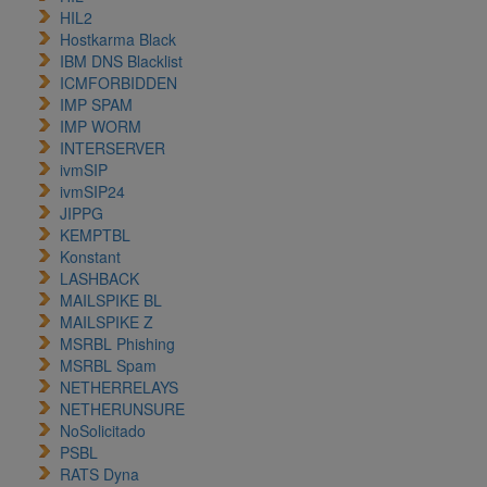
HIL2
Hostkarma Black
IBM DNS Blacklist
ICMFORBIDDEN
IMP SPAM
IMP WORM
INTERSERVER
ivmSIP
ivmSIP24
JIPPG
KEMPTBL
Konstant
LASHBACK
MAILSPIKE BL
MAILSPIKE Z
MSRBL Phishing
MSRBL Spam
NETHERRELAYS
NETHERUNSURE
NoSolicitado
PSBL
RATS Dyna