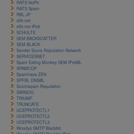
RATS NoPtr
RATS Spam
RBL JP
s5h.net
s5h.net IPv6
SCHULTE
SEM BACKSCATTER
SEM BLACK
Sender Score Reputation Network
SERVICESNET
Spam Eating Monkey SEM IPv6BL
SPAMCOP
Spamhaus ZEN
SPFBL DNSBL
Suomispam Reputation
SWINOG
TRIUMF
TRUNCATE
UCEPROTECTL1
UCEPROTECTL2
UCEPROTECTL3
Woodys SMTP Blacklist