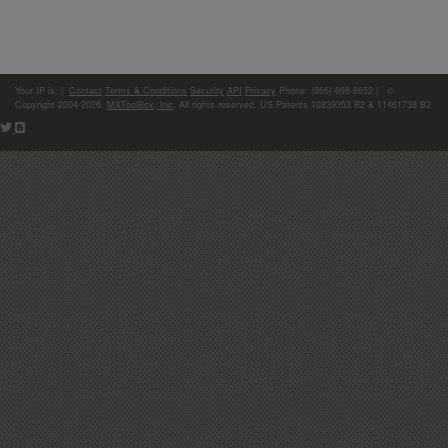
Your IP is:
|
Contact
Terms & Conditions
Security
API
Privacy
Phone: (866)-698-6652 | ©
Copyright 2004-2026,
MXToolBox, Inc
, All rights reserved. US Patents 10839353 B2 & 11461738 B2