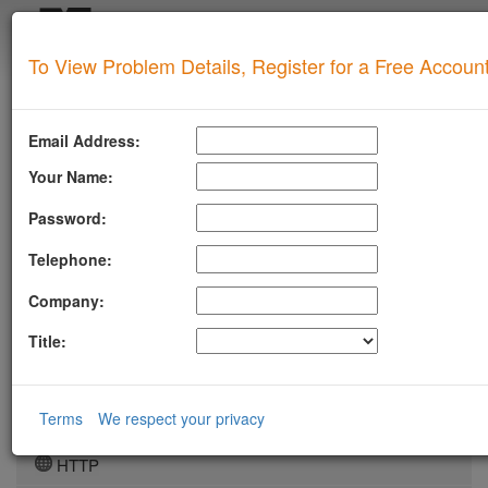
Login
To View Problem Details, Register for a Free Accoun
SUPERTOOL
LLMSTXT
Email Address:
MTA-STS
Your Name:
ROBOTSAI
Password:
TLSRPT
Telephone:
BIMI
Company:
DMARC
Title:
DKIM
DOMAIN
Terms
We respect your privacy
DNS
HTTP