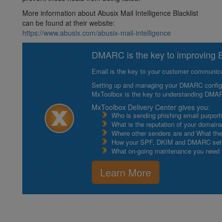
More information about Abusix Mail Intelligence Blacklist
can be found at their website:
https://www.abusix.com/abusix-mail-intelligence
DMARC is the key to improving Em
Email is the key to your customer communicat
Setting up and managing your DMARC configurat
MxToolbox is the key to understanding DMA
MxToolbox Delivery Center gives you:
Who is sending phishing email purport
What is the reputation of your domain
Where other senders are and What thei
How your SPF, DKIM and DMARC setu
What on-going maintenance you need to
Learn More