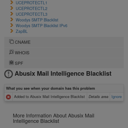
UCEPROTECTL1
UCEPROTECTL2
UCEPROTECTL3
Woodys SMTP Blacklist
Woodys SMTP Blacklist IPv6
ZapBL
CNAME
WHOIS
SPF
Abusix Mail Intelligence Blacklist
What you see when your domain has this problem
Added to Abusix Mail Intelligence Blacklist
Details area
Ignore
More Information About Abusix Mail
Intelligence Blacklist