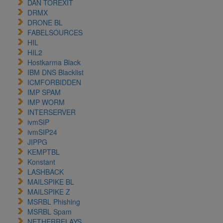
DAN TOREXIT
DRMX
DRONE BL
FABELSOURCES
HIL
HIL2
Hostkarma Black
IBM DNS Blacklist
ICMFORBIDDEN
IMP SPAM
IMP WORM
INTERSERVER
ivmSIP
ivmSIP24
JIPPG
KEMPTBL
Konstant
LASHBACK
MAILSPIKE BL
MAILSPIKE Z
MSRBL Phishing
MSRBL Spam
NETHERRELAYS