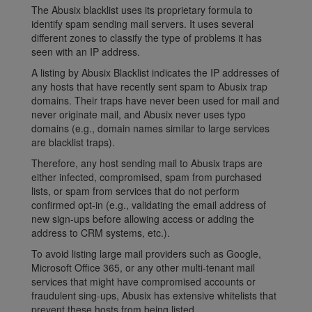
The Abusix blacklist uses its proprietary formula to
identify spam sending mail servers. It uses several
different zones to classify the type of problems it has
seen with an IP address.
A listing by Abusix Blacklist indicates the IP addresses of
any hosts that have recently sent spam to Abusix trap
domains. Their traps have never been used for mail and
never originate mail, and Abusix never uses typo
domains (e.g., domain names similar to large services
are blacklist traps).
Therefore, any host sending mail to Abusix traps are
either infected, compromised, spam from purchased
lists, or spam from services that do not perform
confirmed opt-in (e.g., validating the email address of
new sign-ups before allowing access or adding the
address to CRM systems, etc.).
To avoid listing large mail providers such as Google,
Microsoft Office 365, or any other multi-tenant mail
services that might have compromised accounts or
fraudulent sing-ups, Abusix has extensive whitelists that
prevent these hosts from being listed.