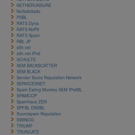
NETHERUNSURE
NoSolicitado
PSBL
RATS Dyna
RATS NoPtr
RATS Spam
RBL JP
s5h.net
s5h.net IPv6
SCHULTE
SEM BACKSCATTER
SEM BLACK
Sender Score Reputation Network
SERVICESNET
Spam Eating Monkey SEM IPv6BL
SPAMCOP
Spamhaus ZEN
SPFBL DNSBL
Suomispam Reputation
SWINOG
TRIUMF
TRUNCATE