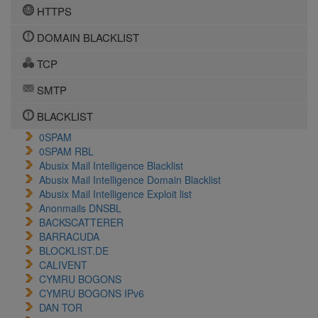
HTTPS
DOMAIN BLACKLIST
TCP
SMTP
BLACKLIST
0SPAM
0SPAM RBL
Abusix Mail Intelligence Blacklist
Abusix Mail Intelligence Domain Blacklist
Abusix Mail Intelligence Exploit list
Anonmails DNSBL
BACKSCATTERER
BARRACUDA
BLOCKLIST.DE
CALIVENT
CYMRU BOGONS
CYMRU BOGONS IPv6
DAN TOR