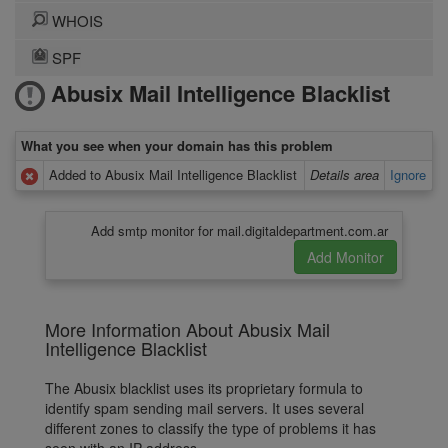
WHOIS
SPF
Abusix Mail Intelligence Blacklist
What you see when your domain has this problem
Added to Abusix Mail Intelligence Blacklist
Details area
Ignore
Add smtp monitor for mail.digitaldepartment.com.ar
More Information About Abusix Mail
Intelligence Blacklist
The Abusix blacklist uses its proprietary formula to
identify spam sending mail servers. It uses several
different zones to classify the type of problems it has