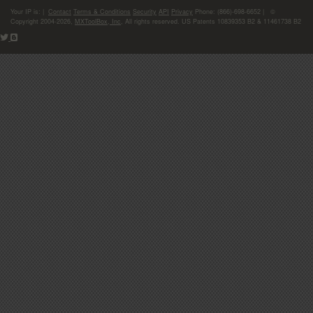
Your IP is:
|
Contact
Terms & Conditions
Security
API
Privacy
Phone: (866)-698-6652 | ©
Copyright 2004-2026,
MXToolBox, Inc
, All rights reserved. US Patents 10839353 B2 & 11461738 B2