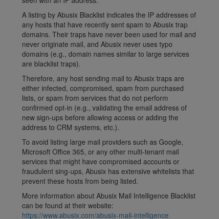
seen with an IP address.
A listing by Abusix Blacklist indicates the IP addresses of
any hosts that have recently sent spam to Abusix trap
domains. Their traps have never been used for mail and
never originate mail, and Abusix never uses typo
domains (e.g., domain names similar to large services
are blacklist traps).
Therefore, any host sending mail to Abusix traps are
either infected, compromised, spam from purchased
lists, or spam from services that do not perform
confirmed opt-in (e.g., validating the email address of
new sign-ups before allowing access or adding the
address to CRM systems, etc.).
To avoid listing large mail providers such as Google,
Microsoft Office 365, or any other multi-tenant mail
services that might have compromised accounts or
fraudulent sing-ups, Abusix has extensive whitelists that
prevent these hosts from being listed.
More information about Abusix Mail Intelligence Blacklist
can be found at their website:
https://www.abusix.com/abusix-mail-intelligence