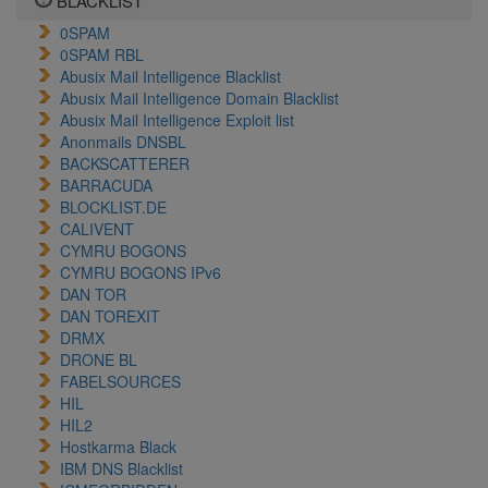
BLACKLIST
0SPAM
0SPAM RBL
Abusix Mail Intelligence Blacklist
Abusix Mail Intelligence Domain Blacklist
Abusix Mail Intelligence Exploit list
Anonmails DNSBL
BACKSCATTERER
BARRACUDA
BLOCKLIST.DE
CALIVENT
CYMRU BOGONS
CYMRU BOGONS IPv6
DAN TOR
DAN TOREXIT
DRMX
DRONE BL
FABELSOURCES
HIL
HIL2
Hostkarma Black
IBM DNS Blacklist