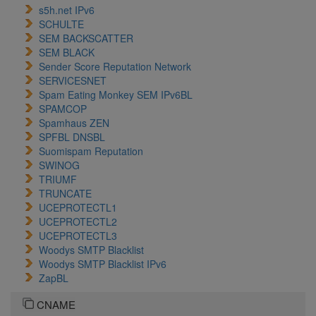
s5h.net IPv6
SCHULTE
SEM BACKSCATTER
SEM BLACK
Sender Score Reputation Network
SERVICESNET
Spam Eating Monkey SEM IPv6BL
SPAMCOP
Spamhaus ZEN
SPFBL DNSBL
Suomispam Reputation
SWINOG
TRIUMF
TRUNCATE
UCEPROTECTL1
UCEPROTECTL2
UCEPROTECTL3
Woodys SMTP Blacklist
Woodys SMTP Blacklist IPv6
ZapBL
CNAME