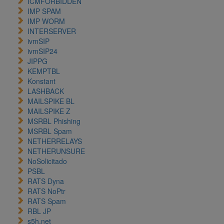
ICMFORBIDDEN
IMP SPAM
IMP WORM
INTERSERVER
ivmSIP
ivmSIP24
JIPPG
KEMPTBL
Konstant
LASHBACK
MAILSPIKE BL
MAILSPIKE Z
MSRBL Phishing
MSRBL Spam
NETHERRELAYS
NETHERUNSURE
NoSolicitado
PSBL
RATS Dyna
RATS NoPtr
RATS Spam
RBL JP
s5h.net