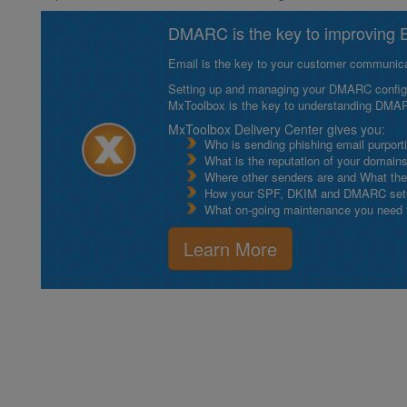
DMARC is the key to improving Em
Email is the key to your customer communicat
Setting up and managing your DMARC configurat
MxToolbox is the key to understanding DMA
MxToolbox Delivery Center gives you:
Who is sending phishing email purport
What is the reputation of your domain
Where other senders are and What thei
How your SPF, DKIM and DMARC setu
What on-going maintenance you need to
Learn More