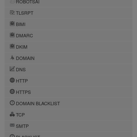
ROBOTSAI
TLSRPT
BIMI
DMARC
DKIM
DOMAIN
DNS
HTTP
HTTPS
DOMAIN BLACKLIST
TCP
SMTP