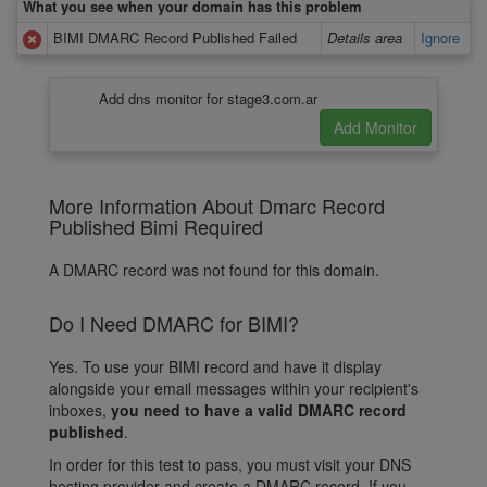
What you see when your domain has this problem
BIMI DMARC Record Published Failed
Details area
Ignore
Add dns monitor for stage3.com.ar
More Information About Dmarc Record
Published Bimi Required
A DMARC record was not found for this domain.
Do I Need DMARC for BIMI?
Yes. To use your BIMI record and have it display
alongside your email messages within your recipient's
inboxes,
you need to have a valid DMARC record
published
.
In order for this test to pass, you must visit your DNS
hosting provider and create a DMARC record. If you