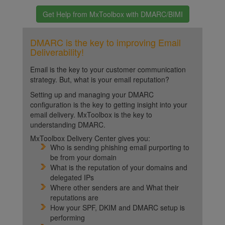
Get Help from MxToolbox with DMARC/BIMI
DMARC is the key to improving Email
Deliverability!
Email is the key to your customer communication
strategy. But, what is your email reputation?
Setting up and managing your DMARC
configuration is the key to getting insight into your
email delivery. MxToolbox is the key to
understanding DMARC.
MxToolbox Delivery Center gives you:
Who is sending phishing email purporting to
be from your domain
What is the reputation of your domains and
delegated IPs
Where other senders are and What their
reputations are
How your SPF, DKIM and DMARC setup is
performing