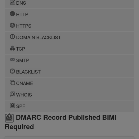
DNS
HTTP
HTTPS
DOMAIN BLACKLIST
TCP
SMTP
BLACKLIST
CNAME
WHOIS
SPF
DMARC Record Published BIMI
Required