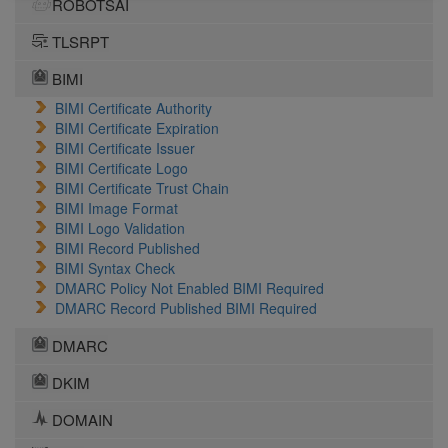
ROBOTSAI
TLSRPT
BIMI
BIMI Certificate Authority
BIMI Certificate Expiration
BIMI Certificate Issuer
BIMI Certificate Logo
BIMI Certificate Trust Chain
BIMI Image Format
BIMI Logo Validation
BIMI Record Published
BIMI Syntax Check
DMARC Policy Not Enabled BIMI Required
DMARC Record Published BIMI Required
DMARC
DKIM
DOMAIN