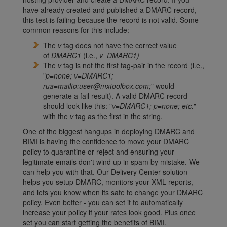
have already created and published a DMARC record,
this test is failing because the record is not valid. Some
common reasons for this include:
The
v
tag does not have the correct value
of
DMARC1
(i.e.,
v=DMARC1)
The
v
tag is not the first tag-pair in the record (i.e.,
"
p=none; v=DMARC1;
rua=mailto:user@mxtoolbox.com;
" would
generate a fail result). A valid DMARC record
should look like this: "
v=DMARC1; p=none; etc.
"
with the
v
tag as the first in the string.
One of the biggest hangups in deploying DMARC and
BIMI is having the confidence to move your DMARC
policy to quarantine or reject and ensuring your
legitimate emails don't wind up in spam by mistake. We
can help you with that. Our Delivery Center solution
helps you setup DMARC, monitors your XML reports,
and lets you know when its safe to change your DMARC
policy. Even better - you can set it to automatically
increase your policy if your rates look good. Plus once
set you can start getting the benefits of BIMI.