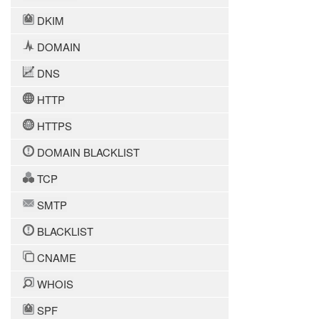
DKIM
DOMAIN
DNS
HTTP
HTTPS
DOMAIN BLACKLIST
TCP
SMTP
BLACKLIST
CNAME
WHOIS
SPF