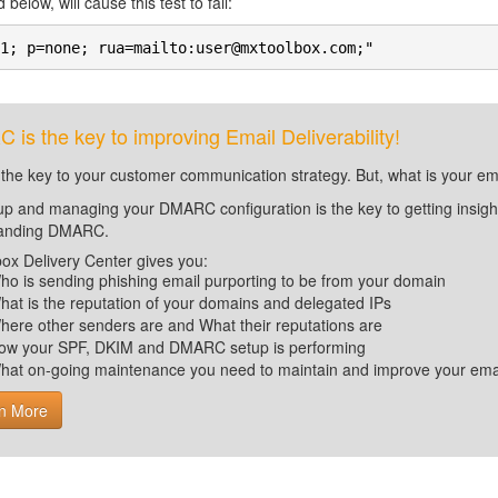
 below, will cause this test to fail:
1; p=none; rua=mailto:user@mxtoolbox.com;"
is the key to improving Email Deliverability!
 the key to your customer communication strategy. But, what is your em
up and managing your DMARC configuration is the key to getting insight 
tanding DMARC.
ox Delivery Center gives you:
ho is sending phishing email purporting to be from your domain
hat is the reputation of your domains and delegated IPs
here other senders are and What their reputations are
ow your SPF, DKIM and DMARC setup is performing
hat on-going maintenance you need to maintain and improve your email 
n More