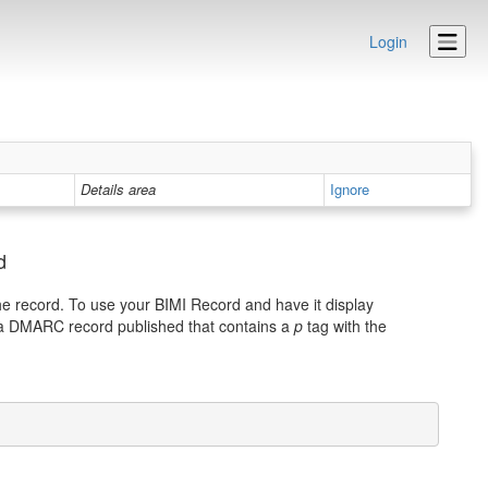
Login
Details area
Ignore
d
he record. To use your BIMI Record and have it display
 a DMARC record published that contains a
p
tag with the