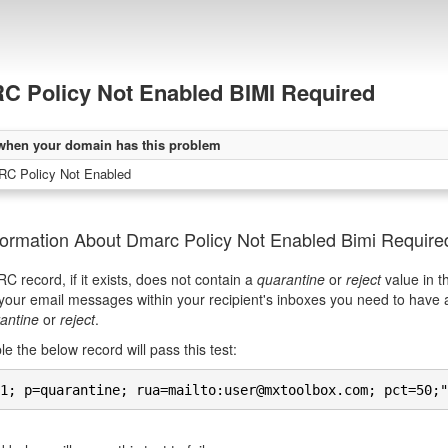
 Policy Not Enabled BIMI Required
when your domain has this problem
C Policy Not Enabled
formation About Dmarc Policy Not Enabled Bimi Require
 record, if it exists, does not contain a
quarantine
or
reject
value in t
your email messages within your recipient's inboxes you need to have
antine
or
reject
.
e the below record will pass this test:
1; p=quarantine; rua=mailto:user@mxtoolbox.com; pct=50;"