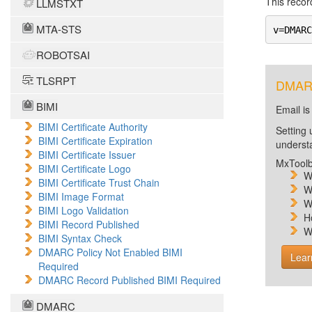
This record
LLMSTXT
MTA-STS
v=DMARC
ROBOTSAI
TLSRPT
DMARC 
BIMI
Email is
BIMI Certificate Authority
Setting 
BIMI Certificate Expiration
unders
BIMI Certificate Issuer
MxToolb
BIMI Certificate Logo
W
BIMI Certificate Trust Chain
W
BIMI Image Format
W
BIMI Logo Validation
H
BIMI Record Published
W
BIMI Syntax Check
DMARC Policy Not Enabled BIMI
Lear
Required
DMARC Record Published BIMI Required
DMARC