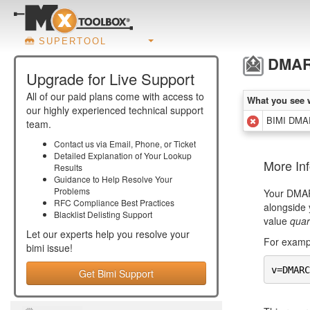
SUPERTOOL
DMARC
Upgrade for Live Support
All of our paid plans come with access to
What you see 
our highly experienced technical support
BIMI DMAR
team.
Contact us via Email, Phone, or Ticket
Detailed Explanation of Your Lookup
More In
Results
Guidance to Help Resolve Your
Problems
Your DMARC
RFC Compliance Best Practices
alongside 
Blacklist Delisting Support
value
quar
Let our experts help you resolve your
For exampl
bimi
issue!
v=DMARC
Get Bimi Support