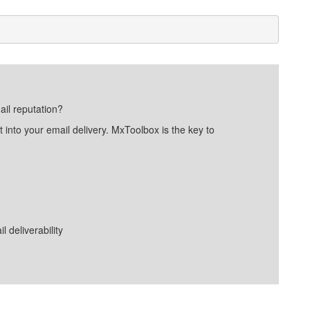
ail reputation?
into your email delivery. MxToolbox is the key to
deliverability