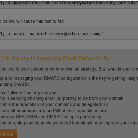
1; p=quarantine; rua=mailto:user@mxtoolbox.com; pct=50;"
 below, will cause this test to fail:
1; p=none; rua=mailto:user@mxtoolbox.com;"
is the key to improving Email Deliverability!
 the key to your customer communication strategy. But, what is your em
up and managing your DMARC configuration is the key to getting insight 
tanding DMARC.
ox Delivery Center gives you:
ho is sending phishing email purporting to be from your domain
hat is the reputation of your domains and delegated IPs
here other senders are and What their reputations are
ow your SPF, DKIM and DMARC setup is performing
hat on-going maintenance you need to maintain and improve your email 
n More