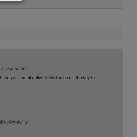
ail reputation?
into your email delivery. MxToolbox is the key to
deliverability