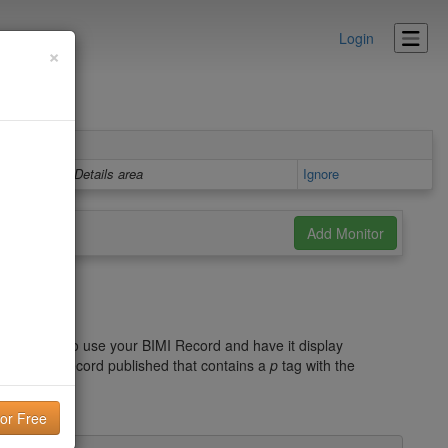
Login
×
Details area
Ignore
d
he record. To use your BIMI Record and have it display
 a DMARC record published that contains a
p
tag with the