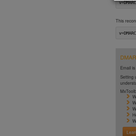
v=DMARC
This record
v=DMARC
DMARC 
Email is
Setting 
unders
MxToolb
W
W
W
H
W
Lear