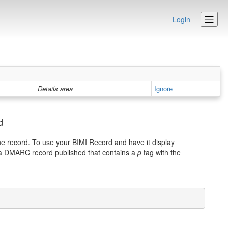
Login
Details area
Ignore
d
he record. To use your BIMI Record and have it display
 a DMARC record published that contains a
p
tag with the