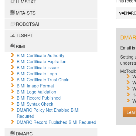
This record
LLMSTXT
MTA-STS
v=DMARC
ROBOTSAI
TLSRPT
DMARC 
BIMI
Email is
BIMI Certificate Authority
Setting 
BIMI Certificate Expiration
unders
BIMI Certificate Issuer
MxToolb
BIMI Certificate Logo
W
BIMI Certificate Trust Chain
W
BIMI Image Format
W
BIMI Logo Validation
H
BIMI Record Published
W
BIMI Syntax Check
DMARC Policy Not Enabled BIMI
Lear
Required
DMARC Record Published BIMI Required
DMARC