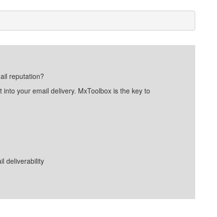
ail reputation?
into your email delivery. MxToolbox is the key to
deliverability