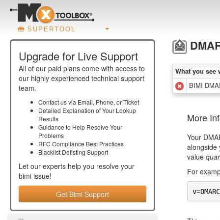
SUPERTOOL
DMARC
Upgrade for Live Support
All of our paid plans come with access to
What you see 
our highly experienced technical support
BIMI DMAR
team.
Contact us via Email, Phone, or Ticket
Detailed Explanation of Your Lookup
More In
Results
Guidance to Help Resolve Your
Problems
Your DMARC
RFC Compliance Best Practices
alongside 
Blacklist Delisting Support
value
quar
Let our experts help you resolve your
For exampl
bimi
issue!
v=DMARC
Get Bimi Support