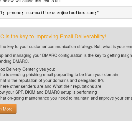
 below, will cause this test to fail:
1; p=none; rua=mailto:user@mxtoolbox.com;"
is the key to improving Email Deliverability!
 the key to your customer communication strategy. But, what is your em
up and managing your DMARC configuration is the key to getting insight 
tanding DMARC.
ox Delivery Center gives you:
ho is sending phishing email purporting to be from your domain
hat is the reputation of your domains and delegated IPs
here other senders are and What their reputations are
ow your SPF, DKIM and DMARC setup is performing
hat on-going maintenance you need to maintain and improve your email 
n More