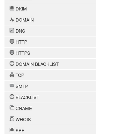
DKIM
DOMAIN
DNS
HTTP
HTTPS
DOMAIN BLACKLIST
TCP
SMTP
BLACKLIST
CNAME
WHOIS
SPF