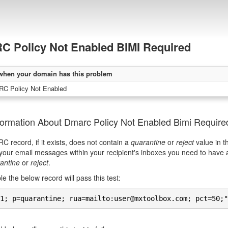
 Policy Not Enabled BIMI Required
when your domain has this problem
C Policy Not Enabled
formation About Dmarc Policy Not Enabled Bimi Require
 record, if it exists, does not contain a
quarantine
or
reject
value in t
your email messages within your recipient's inboxes you need to have
antine
or
reject
.
e the below record will pass this test:
1; p=quarantine; rua=mailto:user@mxtoolbox.com; pct=50;"