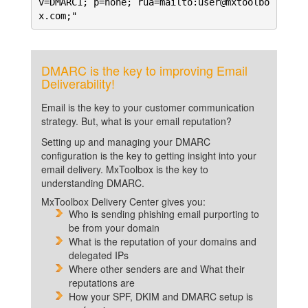
v=DMARC1; p=none; rua=mailto:user@mxtoolbo
x.com;"
DMARC is the key to improving Email
Deliverability!
Email is the key to your customer communication
strategy. But, what is your email reputation?
Setting up and managing your DMARC
configuration is the key to getting insight into your
email delivery. MxToolbox is the key to
understanding DMARC.
MxToolbox Delivery Center gives you:
Who is sending phishing email purporting to
be from your domain
What is the reputation of your domains and
delegated IPs
Where other senders are and What their
reputations are
How your SPF, DKIM and DMARC setup is