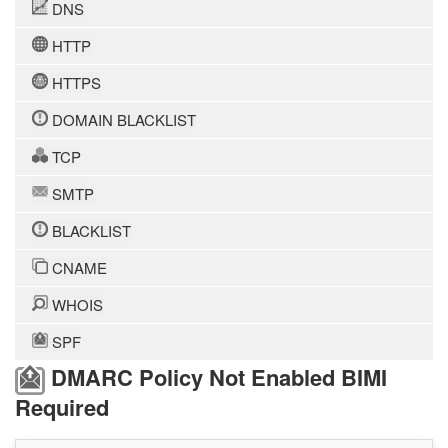
DNS
HTTP
HTTPS
DOMAIN BLACKLIST
TCP
SMTP
BLACKLIST
CNAME
WHOIS
SPF
DMARC Policy Not Enabled BIMI
Required