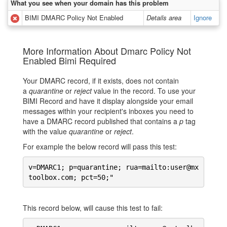
What you see when your domain has this problem
BIMI DMARC Policy Not Enabled
Details area
Ignore
More Information About Dmarc Policy Not
Enabled Bimi Required
Your DMARC record, if it exists, does not contain
a
quarantine
or
reject
value in the record. To use your
BIMI Record and have it display alongside your email
messages within your recipient's inboxes you need to
have a DMARC record published that contains a
p
tag
with the value
quarantine
or
reject
.
For example the below record will pass this test:
v=DMARC1; p=quarantine; rua=mailto:user@mx
toolbox.com; pct=50;"
This record below, will cause this test to fail: