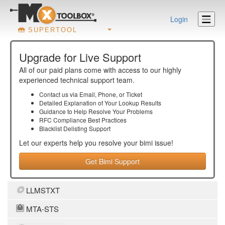
Login
SUPERTOOL
Upgrade for Live Support
All of our paid plans come with access to our highly
experienced technical support team.
Contact us via Email, Phone, or Ticket
Detailed Explanation of Your Lookup Results
Guidance to Help Resolve Your
Problems
RFC Compliance Best Practices
Blacklist Delisting Support
Let our experts help you resolve your
bimi
issue!
Get Bimi Support
LLMSTXT
MTA-STS