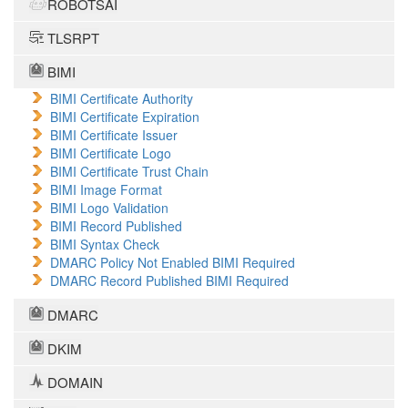
ROBOTSAI
TLSRPT
BIMI
BIMI Certificate Authority
BIMI Certificate Expiration
BIMI Certificate Issuer
BIMI Certificate Logo
BIMI Certificate Trust Chain
BIMI Image Format
BIMI Logo Validation
BIMI Record Published
BIMI Syntax Check
DMARC Policy Not Enabled BIMI Required
DMARC Record Published BIMI Required
DMARC
DKIM
DOMAIN