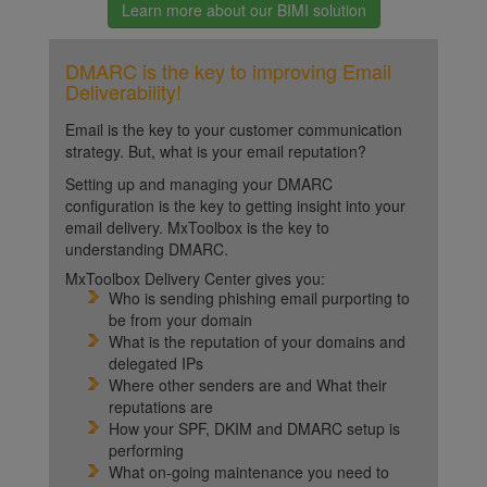
Learn more about our BIMI solution
DMARC is the key to improving Email
Deliverability!
Email is the key to your customer communication
strategy. But, what is your email reputation?
Setting up and managing your DMARC
configuration is the key to getting insight into your
email delivery. MxToolbox is the key to
understanding DMARC.
MxToolbox Delivery Center gives you:
Who is sending phishing email purporting to
be from your domain
What is the reputation of your domains and
delegated IPs
Where other senders are and What their
reputations are
How your SPF, DKIM and DMARC setup is
performing
What on-going maintenance you need to