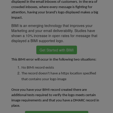
displayed in the email inboxes of customers. In the era of 
crowded inboxes, where every message is fighting for 
attention, having your brand's logo displayed makes a big 
impact.
BIMI is an emerging technology that improves your
Marketing and your email deliverability. Studies have
shown a 10% increase in open rates for message that
displayed a BIMI supported logo.
Get Started with BIMI
This BIMI error will occur in the following two situations:
No BIMI record exists
The record doesn't have a https location specified
that contains your logo image
Once you have your BIMI record created there are
additional tests required to verify the logo meets certain
image requirements and that you have a DMARC record in
place.