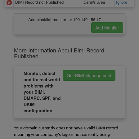
BIMI Record not Published
Details area
Ignore
Add blacklist monitor for 190.149.156.171
More Information About Bimi Record
Published
Monitor, detect
Get BIMI Management
and fix real world
problems with
your BIMI,
DMARC, SPF, and
DKIM
configuration
Your domain currently does not have a valid BIMI record - 
meaning your company's logo is not currently being 