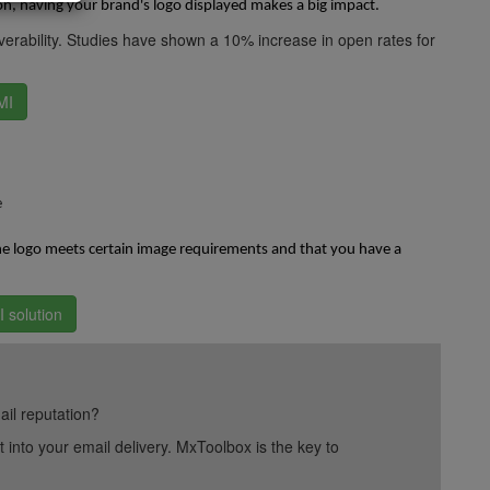
on, having your brand's logo displayed makes a big impact.
erability. Studies have shown a 10% increase in open rates for
MI
e
the logo meets certain image requirements and that you have a
 solution
ail reputation?
into your email delivery. MxToolbox is the key to