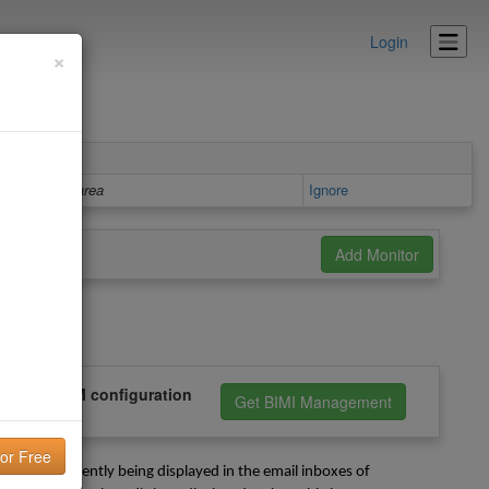
Login
×
Details area
Ignore
PF, and DKIM configuration
Get BIMI Management
is not currently being displayed in the email inboxes of 