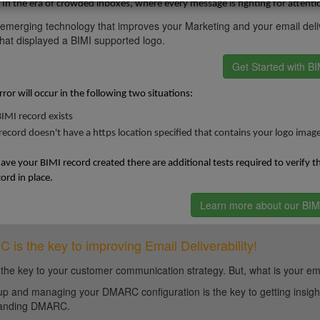
In the era of crowded inboxes, where every message is fighting for attenti
 emerging technology that improves your Marketing and your email deliv
at displayed a BIMI supported logo.
Get Started with BI
rror will occur in the following two situations:
IMI record exists
record doesn't have a https location specified that contains your logo imag
ve your BIMI record created there are additional tests required to verify 
rd in place.
Learn more about our BIMI
is the key to improving Email Deliverability!
 the key to your customer communication strategy. But, what is your em
up and managing your DMARC configuration is the key to getting insight 
tanding DMARC.