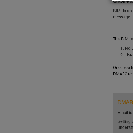
customers. 
BIMI is an
message th
This BIMI e
No B
The 
Once you ha
DMARC reco
DMARC 
Email is
Setting 
unders