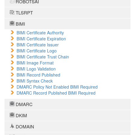
ROBOTSAI
TLSRPT
BIMI
BIMI Certificate Authority
BIMI Certificate Expiration
BIMI Certificate Issuer
BIMI Certificate Logo
BIMI Certificate Trust Chain
BIMI Image Format
BIMI Logo Validation
BIMI Record Published
BIMI Syntax Check
DMARC Policy Not Enabled BIMI Required
DMARC Record Published BIMI Required
DMARC
DKIM
DOMAIN