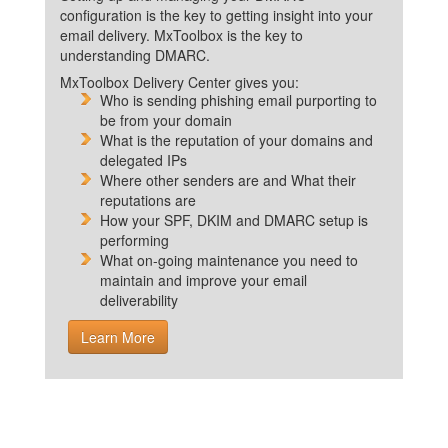
configuration is the key to getting insight into your
email delivery. MxToolbox is the key to
understanding DMARC.
MxToolbox Delivery Center gives you:
Who is sending phishing email purporting to
be from your domain
What is the reputation of your domains and
delegated IPs
Where other senders are and What their
reputations are
How your SPF, DKIM and DMARC setup is
performing
What on-going maintenance you need to
maintain and improve your email
deliverability
Learn More