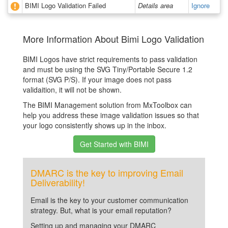
BIMI Logo Validation Failed
Details area
Ignore
More Information About Bimi Logo Validation
BIMI Logos have strict requirements to pass validation
and must be using the SVG Tiny/Portable Secure 1.2
format (SVG P/S). If your image does not pass
validaition, it will not be shown.
The BIMI Management solution from MxToolbox can
help you address these image validation issues so that
your logo consistently shows up in the inbox.
Get Started with BIMI
DMARC is the key to improving Email
Deliverability!
Email is the key to your customer communication
strategy. But, what is your email reputation?
Setting up and managing your DMARC