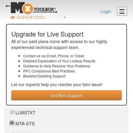
Login
SUPERTOOL
Upgrade for Live Support
All of our paid plans come with access to our highly
experienced technical support team.
Contact us via Email, Phone, or Ticket
Detailed Explanation of Your Lookup Results
Guidance to Help Resolve Your
Problems
RFC Compliance Best Practices
Blacklist Delisting Support
Let our experts help you resolve your
bimi
issue!
Get Bimi Support
LLMSTXT
MTA-STS