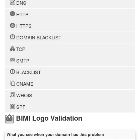
DNS
HTTP
HTTPS
DOMAIN BLACKLIST
TCP
SMTP
BLACKLIST
CNAME
WHOIS
SPF
BIMI Logo Validation
What you see when your domain has this problem