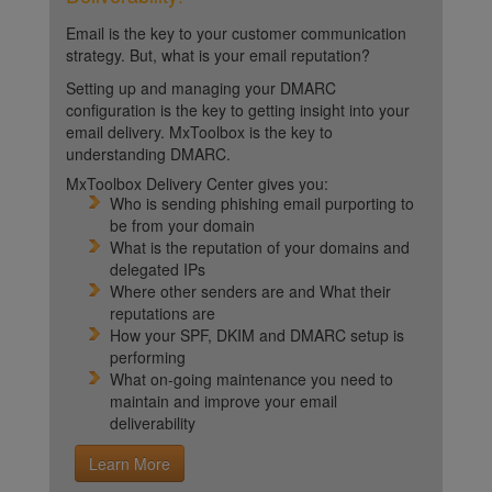
Email is the key to your customer communication
strategy. But, what is your email reputation?
Setting up and managing your DMARC
configuration is the key to getting insight into your
email delivery. MxToolbox is the key to
understanding DMARC.
MxToolbox Delivery Center gives you:
Who is sending phishing email purporting to
be from your domain
What is the reputation of your domains and
delegated IPs
Where other senders are and What their
reputations are
How your SPF, DKIM and DMARC setup is
performing
What on-going maintenance you need to
maintain and improve your email
deliverability
Learn More