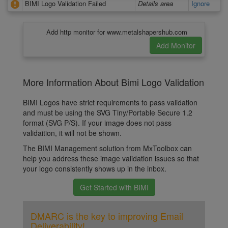
BIMI Logo Validation Failed
Details area
Ignore
Add http monitor for www.metalshapershub.com
More Information About Bimi Logo Validation
BIMI Logos have strict requirements to pass validation
and must be using the SVG Tiny/Portable Secure 1.2
format (SVG P/S). If your image does not pass
validaition, it will not be shown.
The BIMI Management solution from MxToolbox can
help you address these image validation issues so that
your logo consistently shows up in the inbox.
Get Started with BIMI
DMARC is the key to improving Email
Deliverability!