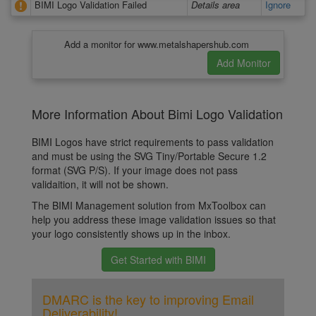
BIMI Logo Validation Failed
Details area
Ignore
Add a monitor for www.metalshapershub.com
More Information About Bimi Logo Validation
BIMI Logos have strict requirements to pass validation
and must be using the SVG Tiny/Portable Secure 1.2
format (SVG P/S). If your image does not pass
validaition, it will not be shown.
The BIMI Management solution from MxToolbox can
help you address these image validation issues so that
your logo consistently shows up in the inbox.
Get Started with BIMI
DMARC is the key to improving Email
Deliverability!