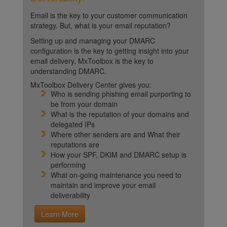
Email is the key to your customer communication
strategy. But, what is your email reputation?
Setting up and managing your DMARC
configuration is the key to getting insight into your
email delivery. MxToolbox is the key to
understanding DMARC.
MxToolbox Delivery Center gives you:
Who is sending phishing email purporting to
be from your domain
What is the reputation of your domains and
delegated IPs
Where other senders are and What their
reputations are
How your SPF, DKIM and DMARC setup is
performing
What on-going maintenance you need to
maintain and improve your email
deliverability
Learn More