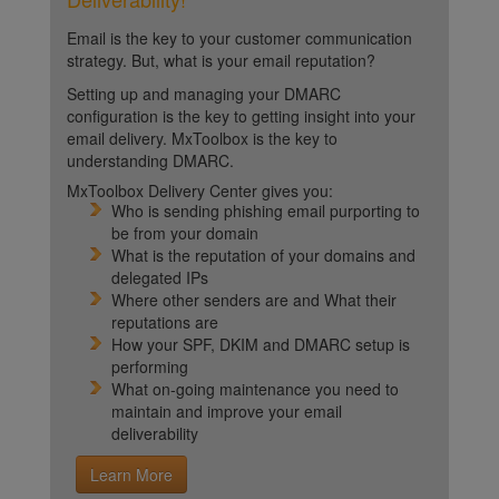
Email is the key to your customer communication
strategy. But, what is your email reputation?
Setting up and managing your DMARC
configuration is the key to getting insight into your
email delivery. MxToolbox is the key to
understanding DMARC.
MxToolbox Delivery Center gives you:
Who is sending phishing email purporting to
be from your domain
What is the reputation of your domains and
delegated IPs
Where other senders are and What their
reputations are
How your SPF, DKIM and DMARC setup is
performing
What on-going maintenance you need to
maintain and improve your email
deliverability
Learn More