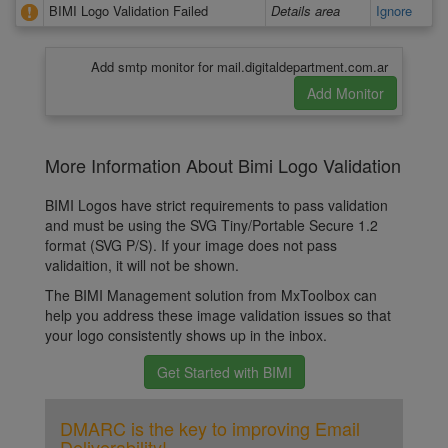
BIMI Logo Validation Failed
Details area
Ignore
Add smtp monitor for mail.digitaldepartment.com.ar
More Information About Bimi Logo Validation
BIMI Logos have strict requirements to pass validation
and must be using the SVG Tiny/Portable Secure 1.2
format (SVG P/S). If your image does not pass
validaition, it will not be shown.
The BIMI Management solution from MxToolbox can
help you address these image validation issues so that
your logo consistently shows up in the inbox.
Get Started with BIMI
DMARC is the key to improving Email
Deliverability!