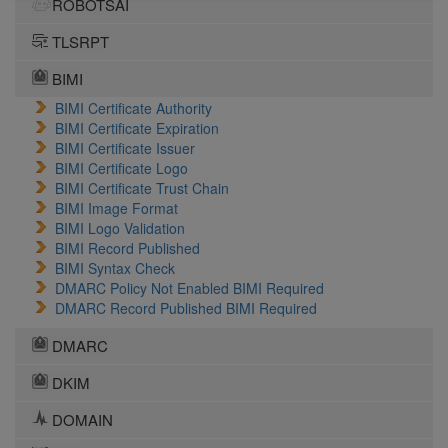
ROBOTSAI
TLSRPT
BIMI
BIMI Certificate Authority
BIMI Certificate Expiration
BIMI Certificate Issuer
BIMI Certificate Logo
BIMI Certificate Trust Chain
BIMI Image Format
BIMI Logo Validation
BIMI Record Published
BIMI Syntax Check
DMARC Policy Not Enabled BIMI Required
DMARC Record Published BIMI Required
DMARC
DKIM
DOMAIN