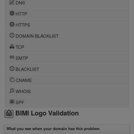
DNS
HTTP
HTTPS
DOMAIN BLACKLIST
TCP
SMTP
BLACKLIST
CNAME
WHOIS
SPF
BIMI Logo Validation
What you see when your domain has this problem