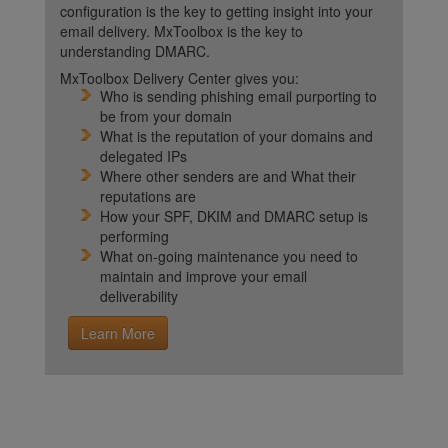
configuration is the key to getting insight into your
email delivery. MxToolbox is the key to
understanding DMARC.
MxToolbox Delivery Center gives you:
Who is sending phishing email purporting to
be from your domain
What is the reputation of your domains and
delegated IPs
Where other senders are and What their
reputations are
How your SPF, DKIM and DMARC setup is
performing
What on-going maintenance you need to
maintain and improve your email
deliverability
Learn More