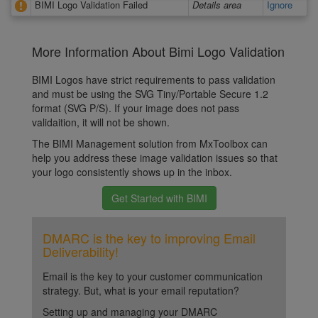
BIMI Logo Validation Failed
Details area
Ignore
More Information About Bimi Logo Validation
BIMI Logos have strict requirements to pass validation
and must be using the SVG Tiny/Portable Secure 1.2
format (SVG P/S). If your image does not pass
validaition, it will not be shown.
The BIMI Management solution from MxToolbox can
help you address these image validation issues so that
your logo consistently shows up in the inbox.
Get Started with BIMI
DMARC is the key to improving Email
Deliverability!
Email is the key to your customer communication
strategy. But, what is your email reputation?
Setting up and managing your DMARC