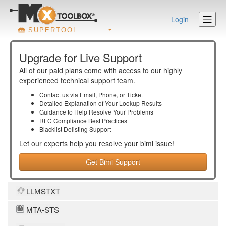
Login
SUPERTOOL
Upgrade for Live Support
All of our paid plans come with access to our highly
experienced technical support team.
Contact us via Email, Phone, or Ticket
Detailed Explanation of Your Lookup Results
Guidance to Help Resolve Your
Problems
RFC Compliance Best Practices
Blacklist Delisting Support
Let our experts help you resolve your
bimi
issue!
Get Bimi Support
LLMSTXT
MTA-STS