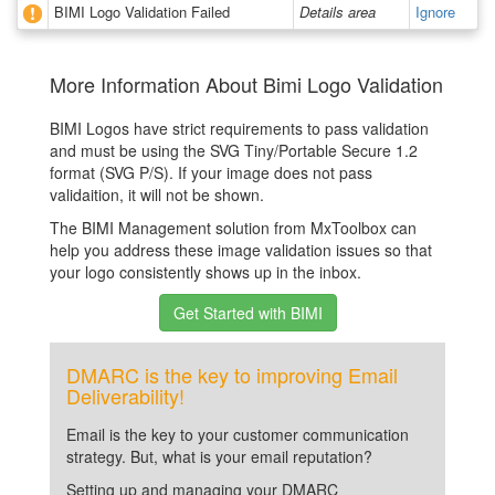
BIMI Logo Validation Failed
Details area
Ignore
More Information About Bimi Logo Validation
BIMI Logos have strict requirements to pass validation
and must be using the SVG Tiny/Portable Secure 1.2
format (SVG P/S). If your image does not pass
validaition, it will not be shown.
The BIMI Management solution from MxToolbox can
help you address these image validation issues so that
your logo consistently shows up in the inbox.
Get Started with BIMI
DMARC is the key to improving Email
Deliverability!
Email is the key to your customer communication
strategy. But, what is your email reputation?
Setting up and managing your DMARC