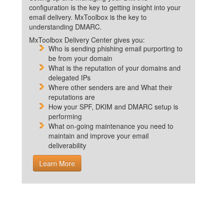
configuration is the key to getting insight into your
email delivery. MxToolbox is the key to
understanding DMARC.
MxToolbox Delivery Center gives you:
Who is sending phishing email purporting to
be from your domain
What is the reputation of your domains and
delegated IPs
Where other senders are and What their
reputations are
How your SPF, DKIM and DMARC setup is
performing
What on-going maintenance you need to
maintain and improve your email
deliverability
Learn More