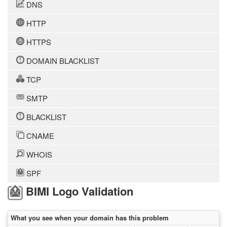
DNS
HTTP
HTTPS
DOMAIN BLACKLIST
TCP
SMTP
BLACKLIST
CNAME
WHOIS
SPF
BIMI Logo Validation
What you see when your domain has this problem