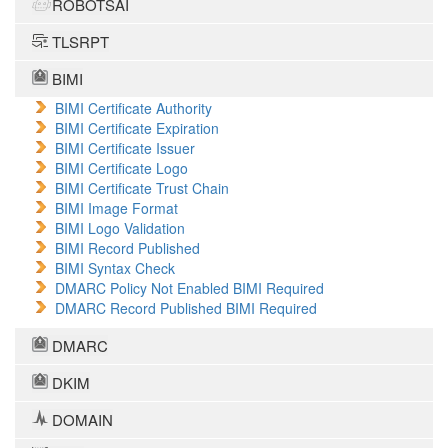
ROBOTSAI
TLSRPT
BIMI
BIMI Certificate Authority
BIMI Certificate Expiration
BIMI Certificate Issuer
BIMI Certificate Logo
BIMI Certificate Trust Chain
BIMI Image Format
BIMI Logo Validation
BIMI Record Published
BIMI Syntax Check
DMARC Policy Not Enabled BIMI Required
DMARC Record Published BIMI Required
DMARC
DKIM
DOMAIN