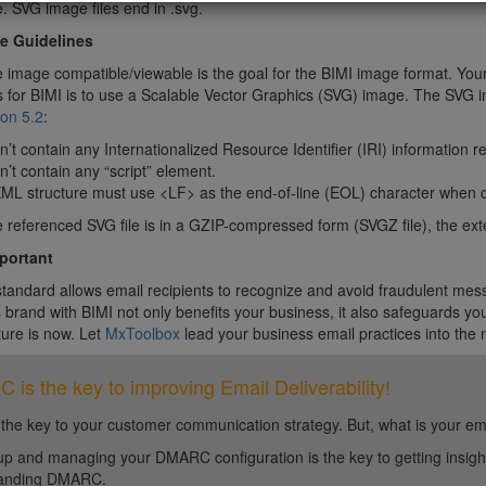
. SVG image files end in .svg.
e Guidelines
 image compatible/viewable is the goal for the BIMI image format. You
s for BIMI is to use a Scalable Vector Graphics (SVG) image. The SVG 
on 5.2
:
an’t contain any Internationalized Resource Identifier (IRI) information
an’t contain any “script” element.
XML structure must use <LF> as the end-of-line (EOL) character when c
he referenced SVG file is in a GZIP-compressed form (SVGZ file), the exte
mportant
tandard allows email recipients to recognize and avoid fraudulent me
brand with BIMI not only benefits your business, it also safeguards yo
ture is now. Let
MxToolbox
lead your business email practices into the
is the key to improving Email Deliverability!
 the key to your customer communication strategy. But, what is your em
up and managing your DMARC configuration is the key to getting insight 
tanding DMARC.