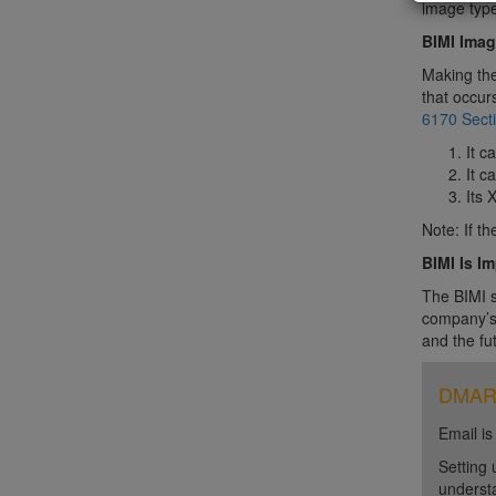
image type
BIMI Imag
Making the
that occur
6170 Secti
It c
It c
Its 
Note: If t
BIMI Is I
The BIMI s
company’s 
and the fu
DMARC 
Email is
Setting 
unders