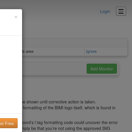
Login
×
Details area
Ignore
 and won’t be shown until corrective action is taken.
ies in the formatting of the BIMI logo itself, which is found in
 the BIMI record’s l tag formatting code could uncover the error
blem might simply be that you’re not using the approved SVG