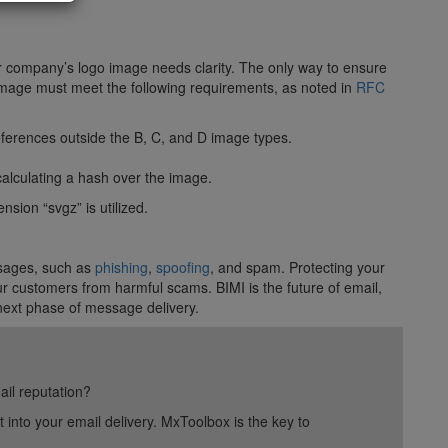
r company’s logo image needs clarity. The only way to ensure
image must meet the following requirements, as noted in
RFC
 references outside the B, C, and D image types.
alculating a hash over the image.
nsion “svgz” is utilized.
ssages, such as
phishing
,
spoofing
, and spam. Protecting your
ur customers from harmful scams. BIMI is the future of email,
 next phase of message delivery.
ail reputation?
into your email delivery. MxToolbox is the key to