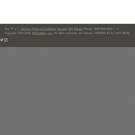
Your IP is:
|
Contact
Terms & Conditions
Security
API
Privacy
Phone: (866)-698-6652 | ©
Copyright 2004-2026,
MXToolBox, Inc
, All rights reserved. US Patents 10839353 B2 & 11461738 B2