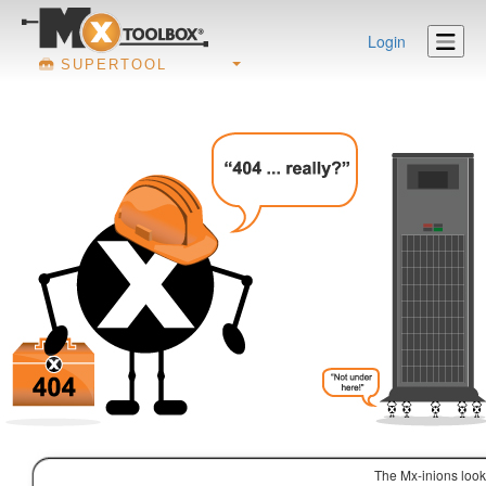
Login
SUPERTOOL
The Mx-inions look