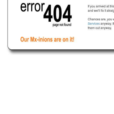
If you arrived at th
and we'll fix it stra
Chances are, you w
Services
anyway. If
them out anyway.