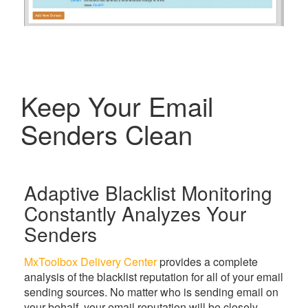
Keep Your Email
Senders Clean
Adaptive Blacklist Monitoring
Constantly Analyzes Your
Senders
MxToolbox Delivery Center
provides a complete
analysis of the blacklist reputation for all of your email
sending sources. No matter who is sending email on
your behalf, your email reputation will be closely