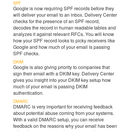
SPF
Google is now requiring SPF records before they
will deliver your email to an inbox.
Delivery Center
checks for the presence of an SPF record,
decodes the record in human readable tables and
analyzes it against relevant RFCs. You will know
how your SPF record looks to picky receivers like
Google and how much of your email is passing
SPF checks.
DKIM
Google is also giving priority to companies that
sign their email with a DKIM key.
Delivery Center
gives you insight into your DKIM key setup how
much of your email is passing DKIM
authentication.
DMARC
DMARC is very important for receiving feedback
about potential abuse coming from your systems.
With a valid DMARC setup, you can receive
feedback on the reasons why your email has been