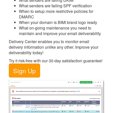
What
senders are failing DKIM
What
senders are failing SPF verification
When
to setup more restrictive policies for
DMARC
When
your domain is BIMI brand logo ready
What
on-going maintenance you need to
maintain and improve your email deliverability
Delivery Center
enables you to monitor email
delivery information unlike any other. Improve your
deliverability today!
Try it risk-free with our 30-day satisfaction guarantee!
Sign Up