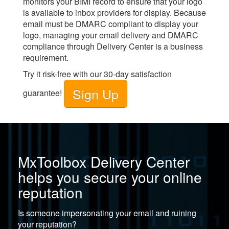
monitors your BIMI record to ensure that your logo
is available to inbox providers for display. Because
email must be DMARC compliant to display your
logo, managing your email delivery and DMARC
compliance through
Delivery Center
is a business
requirement.
Try it risk-free with our 30-day satisfaction
Sign Up
guarantee!
MxToolbox Delivery Center
helps you secure your online
reputation
Is someone impersonating your email and ruining
your reputation?