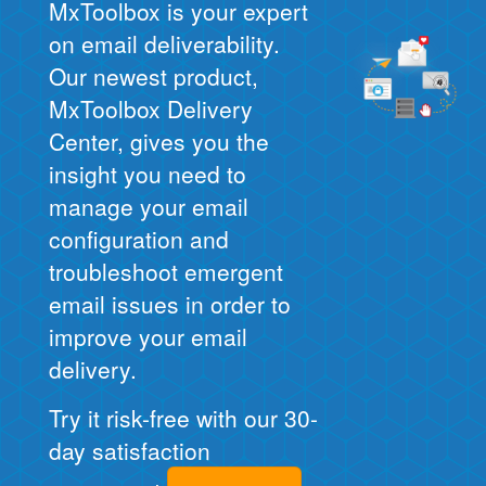
MxToolbox is your expert
on email deliverability.
Our newest product,
MxToolbox Delivery
Center, gives you the
insight you need to
manage your email
configuration and
troubleshoot emergent
email issues in order to
improve your email
delivery.
Try it risk-free with our 30-
day satisfaction