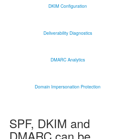
DKIM Configuration
Deliverability Diagnostics
DMARC Analytics
Domain Impersonation Protection
SPF, DKIM and
DMARC can be