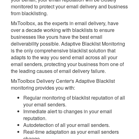
monitored to protect your email delivery and business
from blacklisting.
MxToolbox
, as the experts in email delivery, have
over a decade working with blacklists to ensure
businesses like yours have the best email
deliverability possible. Adaptive Blacklist Monitoring
is the only comprehensive blacklist solution that
adapts to the way you send email across all your
email senders, protecting your business from one of
the leading causes of email delivery failure.
MxToolbox Delivery Center's Adaptive Blacklist
monitoring provides you with:
Regular monitoring of blacklist reputation of all
your email senders.
Immediate alert to changes in your email
reputation.
Autodetection of all your email senders.
Real-time adaptation as your email senders
change.