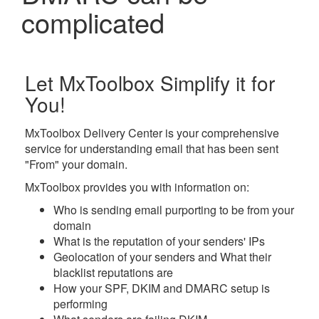
complicated
Let MxToolbox Simplify it for
You!
MxToolbox Delivery Center
is your comprehensive
service for understanding email that has been sent
"From" your domain.
MxToolbox provides you with information on:
Who
is sending email purporting to be from your
domain
What
is the reputation of your senders' IPs
Geolocation
of your senders and
What
their
blacklist reputations are
How
your SPF, DKIM and DMARC setup is
performing