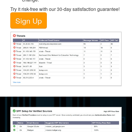
Try it risk-free with our 30-day satisfaction guarantee!
Sign Up