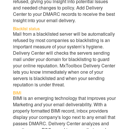
refused, giving you insight into potential issues
and needed changes to policy. Add
Delivery
Center
to your DMARC records to receive the best
insight into your email delivery.
Blacklist status
Mail from a blacklisted server will be automatically
refused by most companies so blacklisting is an
important measure of your system’s hygiene.
Delivery Center
will checks the servers sending
mail under your domain for blacklisting to guard
your online reputation.
MxToolbox Delivery Center
lets you know immediately when one of your
servers is blacklisted and when your sending
reputation is under threat.
BIMI
BIMI is an emerging technology that improves your
Marketing
and
your email deliverability. With a
properly formatted BIMI record, inbox providers
display your company's logo next to any email that
passes DMARC.
Delivery Center
analyzes and