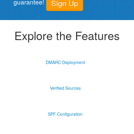
guarantee!
Sign Up
Explore the Features
DMARC Deployment
Verified Sources
SPF Configuration