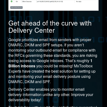
Get ahead of the curve with
Delivery Center
Google prioritizes email from senders with proper
DMARC, DKIM and SPF setups. If you aren’t
monitoring your outbound email for compliance with
the RFCs governing these standards, you are risking
losing access to Google inboxes. That’s roughly
1
Billion inboxes
you could be missing!
MxToolbox
Experts have created the best solution for setting up
and monitoring your email delivery posture using
DMARC, DKIM and SPF.
Delivery Center
enables you to monitor email
delivery information unlike any other. Improve your
deliverability today!