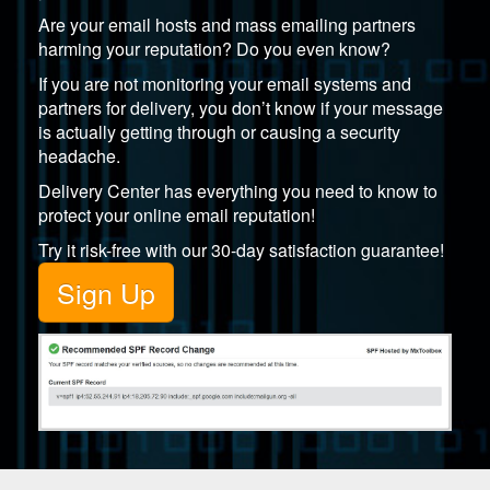
Are your email hosts and mass emailing partners
harming your reputation? Do you even know?
If you are not monitoring your email systems and
partners for delivery, you don’t know if your message
is actually getting through or causing a security
headache.
Delivery Center
has everything you need to know to
protect your online email reputation!
Try it risk-free with our 30-day satisfaction guarantee!
Sign Up