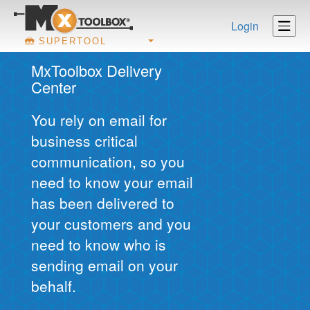
Login
SUPERTOOL
MxToolbox Delivery
Center
You rely on email for
business critical
communication, so you
need to know your email
has been delivered to
your customers and you
need to know who is
sending email on your
behalf.