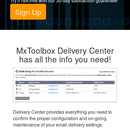
Try it risk-free with our 30-day satisfaction guarantee!
Sign Up
MxToolbox Delivery Center
has all the info you need!
Delivery Center provides everything you need to
confirm the proper configuration and on-going
maintenance of your email delivery settings.