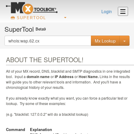
Login
SUPERTOOL
SuperTool
Beta9
Mx Lookup
ABOUT THE SUPERTOOL!
All of your MX record, DNS, blacklist and SMTP diagnostics in one integrated
tool. Input a
domain name
or
IP Address
or
Host Name.
Links in the results
will guide you to other relevant tools and information. And you'll have a
chronological history of your results.
If you already know exactly what you want, you can force a particular test or
lookup. Try some of these examples:
(e.g. "blacklist: 127.0.0.2" will do a blacklist lookup)
Command
Explanation