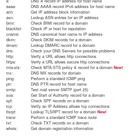
a:
DNS A record IP address for host name
aaaa:
DNS AAAA record IPv6 address for host name
arin:
Get IP address block information
asn:
Lookup ASN entries for an IP address
bimi:
Check BIMI record for a domain
blacklist:
Check IP or host for reputation
cname:
DNS canonical host name to IP address
dkim:
Check DKIM records for a domain
dmarc:
Lookup DMARC record for a domain
dns:
Check your DNS Servers for possible problems
http:
Verify a URL allows http connections
https:
Verify a URL allows secure http connections
mta-sts:
Check MTA-STS policy & record for a domain
New!
mx:
DNS MX records for domain
ping:
Perform a standard ICMP ping
ptr:
DNS PTR record for host name
smtp:
Test mail server SMTP (port 25)
soa:
Get Start of Authority record for a domain
spf:
Check SPF records on a domain
tcp:
Verify an IP Address allows tcp connections
tlsrpt:
Lookup TLSRPT record for a domain
New!
trace:
Perform a standard ICMP trace route
txt:
Check TXT records on a domain
whois:
Get domain registration information