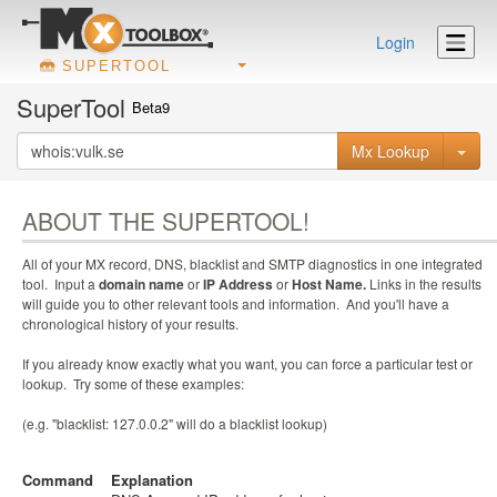
Login
SUPERTOOL
SuperTool
Beta9
Mx Lookup
ABOUT THE SUPERTOOL!
All of your MX record, DNS, blacklist and SMTP diagnostics in one integrated
tool. Input a
domain name
or
IP Address
or
Host Name.
Links in the results
will guide you to other relevant tools and information. And you'll have a
chronological history of your results.
If you already know exactly what you want, you can force a particular test or
lookup. Try some of these examples:
(e.g. "blacklist: 127.0.0.2" will do a blacklist lookup)
Command
Explanation