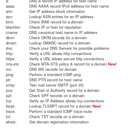
a:
DNS A record IP address for host name
aaaa:
DNS AAAA record IPv6 address for host name
arin:
Get IP address block information
asn:
Lookup ASN entries for an IP address
bimi:
Check BIMI record for a domain
blacklist:
Check IP or host for reputation
cname:
DNS canonical host name to IP address
dkim:
Check DKIM records for a domain
dmarc:
Lookup DMARC record for a domain
dns:
Check your DNS Servers for possible problems
http:
Verify a URL allows http connections
https:
Verify a URL allows secure http connections
mta-sts:
Check MTA-STS policy & record for a domain
New!
mx:
DNS MX records for domain
ping:
Perform a standard ICMP ping
ptr:
DNS PTR record for host name
smtp:
Test mail server SMTP (port 25)
soa:
Get Start of Authority record for a domain
spf:
Check SPF records on a domain
tcp:
Verify an IP Address allows tcp connections
tlsrpt:
Lookup TLSRPT record for a domain
New!
trace:
Perform a standard ICMP trace route
txt:
Check TXT records on a domain
whois:
Get domain registration information