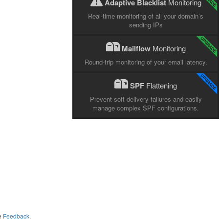
Adaptive Blacklist
Monitoring
Real-time monitoring of all your domain’s
sending IPs
Mailflow
Monitoring
Round-trip monitoring of your email latency.
SPF
Flattening
Prevent soft delivery failures and easily
manage complex SPF configurations.
me
Feedback
.