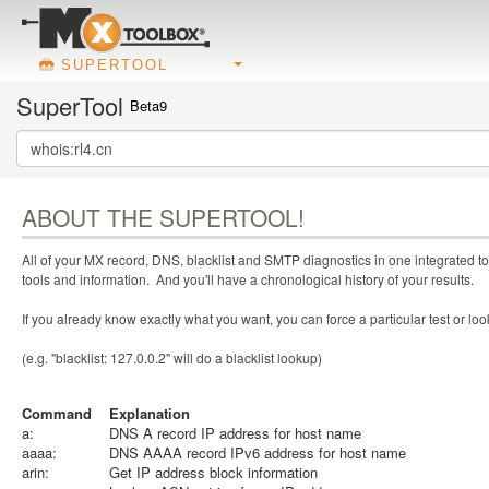
SUPERTOOL
SuperTool
Beta9
ABOUT THE SUPERTOOL!
All of your MX record, DNS, blacklist and SMTP diagnostics in one integrated to
tools and information. And you'll have a chronological history of your results.
If you already know exactly what you want, you can force a particular test or l
(e.g. "blacklist: 127.0.0.2" will do a blacklist lookup)
Command
Explanation
a:
DNS A record IP address for host name
aaaa:
DNS AAAA record IPv6 address for host name
arin:
Get IP address block information