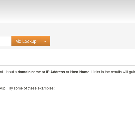
Mx Lookup
ol. Input a
domain name
or
IP Address
or
Host Name.
Links in the results will gu
ookup. Try some of these examples: