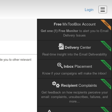
Login
Free
MxToolBox Account
Get one (1) Free Monitor
to alert you to Email
Delivery Issues
Delivery
Center
Real-time insight into the Email Deliverability
ide you to other relevant
Inbox
Placement
Know if your campaigns will make the inbox!
Recipient
Complaints
Get feedback on how recipients perceive your
email: complaints, unsubscribes, failures, and
more…