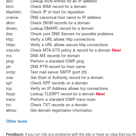
asn:
Lookup ASN entries for an IP address
bimi:
Check BIMI record for a domain
blacklist:
Check IP or host for reputation
cname:
DNS canonical host name to IP address
dkim:
Check DKIM records for a domain
dmarc:
Lookup DMARC record for a domain
dns:
Check your DNS Servers for possible problems
http:
Verify a URL allows http connections
https:
Verify a URL allows secure http connections
mta-sts:
Check MTA-STS policy & record for a domain
New!
mx:
DNS MX records for domain
ping:
Perform a standard ICMP ping
ptr:
DNS PTR record for host name
smtp:
Test mail server SMTP (port 25)
soa:
Get Start of Authority record for a domain
spf:
Check SPF records on a domain
tcp:
Verify an IP Address allows tcp connections
tlsrpt:
Lookup TLSRPT record for a domain
New!
trace:
Perform a standard ICMP trace route
txt:
Check TXT records on a domain
whois:
Get domain registration information
Other tools
Feedback:
If you run into any problems with the site or have an idea that you