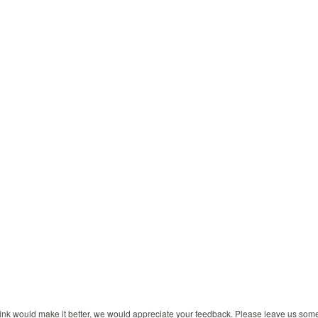
 think would make it better, we would appreciate your feedback. Please leave us so