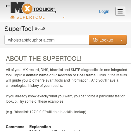
Login
SUPERTOOL
SuperTool
Beta9
Mx Lookup
ABOUT THE SUPERTOOL!
All of your MX record, DNS, blacklist and SMTP diagnostics in one integrated
tool. Input a
domain name
or
IP Address
or
Host Name.
Links in the results
will guide you to other relevant tools and information. And you'll have a
chronological history of your results.
If you already know exactly what you want, you can force a particular test or
lookup. Try some of these examples:
(e.g. "blacklist: 127.0.0.2" will do a blacklist lookup)
Command
Explanation