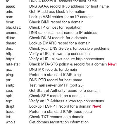
a:
DNS A record IP address for host name
aaaa:
DNS AAAA record IPv6 address for host name
arin:
Get IP address block information
asn:
Lookup ASN entries for an IP address
bimi:
Check BIMI record for a domain
blacklist:
Check IP or host for reputation
cname:
DNS canonical host name to IP address
dkim:
Check DKIM records for a domain
dmarc:
Lookup DMARC record for a domain
dns:
Check your DNS Servers for possible problems
http:
Verify a URL allows http connections
https:
Verify a URL allows secure http connections
mta-sts:
Check MTA-STS policy & record for a domain
New!
mx:
DNS MX records for domain
ping:
Perform a standard ICMP ping
ptr:
DNS PTR record for host name
smtp:
Test mail server SMTP (port 25)
soa:
Get Start of Authority record for a domain
spf:
Check SPF records on a domain
tcp:
Verify an IP Address allows tcp connections
tlsrpt:
Lookup TLSRPT record for a domain
New!
trace:
Perform a standard ICMP trace route
txt:
Check TXT records on a domain
whois:
Get domain registration information