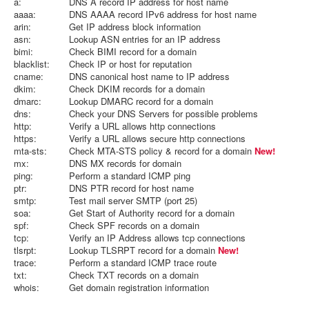
a:
DNS A record IP address for host name
aaaa:
DNS AAAA record IPv6 address for host name
arin:
Get IP address block information
asn:
Lookup ASN entries for an IP address
bimi:
Check BIMI record for a domain
blacklist:
Check IP or host for reputation
cname:
DNS canonical host name to IP address
dkim:
Check DKIM records for a domain
dmarc:
Lookup DMARC record for a domain
dns:
Check your DNS Servers for possible problems
http:
Verify a URL allows http connections
https:
Verify a URL allows secure http connections
mta-sts:
Check MTA-STS policy & record for a domain
New!
mx:
DNS MX records for domain
ping:
Perform a standard ICMP ping
ptr:
DNS PTR record for host name
smtp:
Test mail server SMTP (port 25)
soa:
Get Start of Authority record for a domain
spf:
Check SPF records on a domain
tcp:
Verify an IP Address allows tcp connections
tlsrpt:
Lookup TLSRPT record for a domain
New!
trace:
Perform a standard ICMP trace route
txt:
Check TXT records on a domain
whois:
Get domain registration information