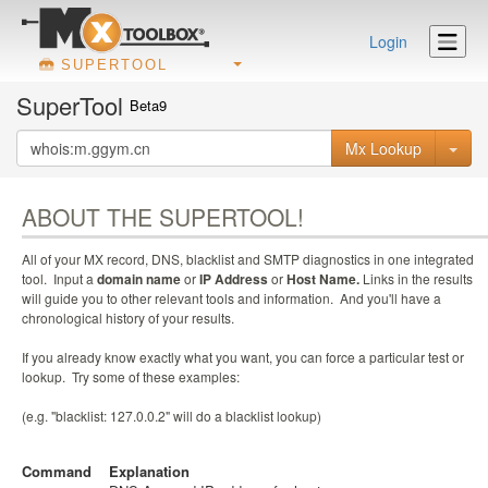
Login
SUPERTOOL
SuperTool
Beta9
Mx Lookup
ABOUT THE SUPERTOOL!
All of your MX record, DNS, blacklist and SMTP diagnostics in one integrated
tool. Input a
domain name
or
IP Address
or
Host Name.
Links in the results
will guide you to other relevant tools and information. And you'll have a
chronological history of your results.
If you already know exactly what you want, you can force a particular test or
lookup. Try some of these examples:
(e.g. "blacklist: 127.0.0.2" will do a blacklist lookup)
Command
Explanation