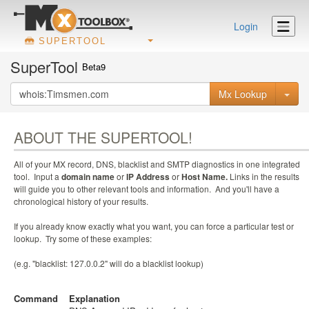
Login
SUPERTOOL
SuperTool
Beta9
Mx Lookup
ABOUT THE SUPERTOOL!
All of your MX record, DNS, blacklist and SMTP diagnostics in one integrated
tool. Input a
domain name
or
IP Address
or
Host Name.
Links in the results
will guide you to other relevant tools and information. And you'll have a
chronological history of your results.
If you already know exactly what you want, you can force a particular test or
lookup. Try some of these examples:
(e.g. "blacklist: 127.0.0.2" will do a blacklist lookup)
Command
Explanation