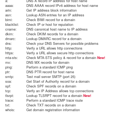
a:
DNS A record IP address for host name
aaaa:
DNS AAAA record IPv6 address for host name
arin:
Get IP address block information
asn:
Lookup ASN entries for an IP address
bimi:
Check BIMI record for a domain
blacklist:
Check IP or host for reputation
cname:
DNS canonical host name to IP address
dkim:
Check DKIM records for a domain
dmarc:
Lookup DMARC record for a domain
dns:
Check your DNS Servers for possible problems
http:
Verify a URL allows http connections
https:
Verify a URL allows secure http connections
mta-sts:
Check MTA-STS policy & record for a domain
New!
mx:
DNS MX records for domain
ping:
Perform a standard ICMP ping
ptr:
DNS PTR record for host name
smtp:
Test mail server SMTP (port 25)
soa:
Get Start of Authority record for a domain
spf:
Check SPF records on a domain
tcp:
Verify an IP Address allows tcp connections
tlsrpt:
Lookup TLSRPT record for a domain
New!
trace:
Perform a standard ICMP trace route
txt:
Check TXT records on a domain
whois:
Get domain registration information