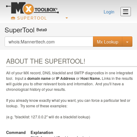
Login
SUPERTOOL
SuperTool
Beta9
Mx Lookup
ABOUT THE SUPERTOOL!
All of your MX record, DNS, blacklist and SMTP diagnostics in one integrated
tool. Input a
domain name
or
IP Address
or
Host Name.
Links in the results
will guide you to other relevant tools and information. And you'll have a
chronological history of your results.
If you already know exactly what you want, you can force a particular test or
lookup. Try some of these examples:
(e.g. "blacklist: 127.0.0.2" will do a blacklist lookup)
Command
Explanation