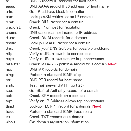
a:
DNS A record IP address for host name
aaaa:
DNS AAAA record IPv6 address for host name
arin:
Get IP address block information
asn:
Lookup ASN entries for an IP address
bimi:
Check BIMI record for a domain
blacklist:
Check IP or host for reputation
cname:
DNS canonical host name to IP address
dkim:
Check DKIM records for a domain
dmarc:
Lookup DMARC record for a domain
dns:
Check your DNS Servers for possible problems
http:
Verify a URL allows http connections
https:
Verify a URL allows secure http connections
mta-sts:
Check MTA-STS policy & record for a domain
New!
mx:
DNS MX records for domain
ping:
Perform a standard ICMP ping
ptr:
DNS PTR record for host name
smtp:
Test mail server SMTP (port 25)
soa:
Get Start of Authority record for a domain
spf:
Check SPF records on a domain
tcp:
Verify an IP Address allows tcp connections
tlsrpt:
Lookup TLSRPT record for a domain
New!
trace:
Perform a standard ICMP trace route
txt:
Check TXT records on a domain
whois:
Get domain registration information